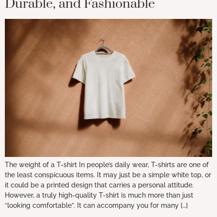
Durable, and Fashionable
The weight of a T-shirt In people’s daily wear, T-shirts are one of
the least conspicuous items. It may just be a simple white top, or
it could be a printed design that carries a personal attitude.
However, a truly high-quality T-shirt is much more than just
“looking comfortable”. It can accompany you for many […]