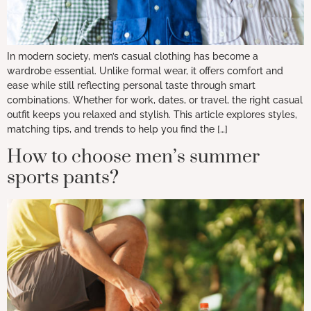
In modern society, men’s casual clothing has become a
wardrobe essential. Unlike formal wear, it offers comfort and
ease while still reflecting personal taste through smart
combinations. Whether for work, dates, or travel, the right casual
outfit keeps you relaxed and stylish. This article explores styles,
matching tips, and trends to help you find the […]
How to choose men’s summer
sports pants?