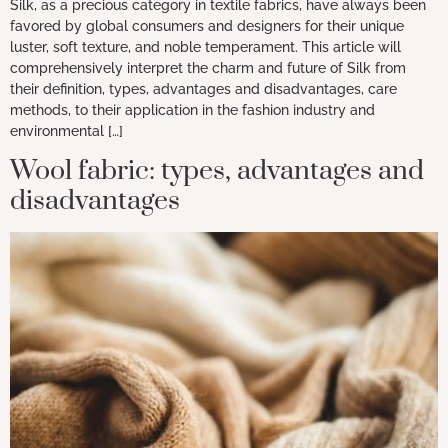
Silk, as a precious category in textile fabrics, have always been
favored by global consumers and designers for their unique
luster, soft texture, and noble temperament. This article will
comprehensively interpret the charm and future of Silk from
their definition, types, advantages and disadvantages, care
methods, to their application in the fashion industry and
environmental […]
Wool fabric: types, advantages and
disadvantages