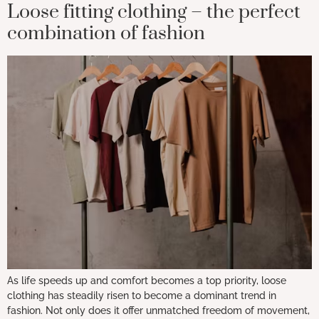
Loose fitting clothing – the perfect
combination of fashion
As life speeds up and comfort becomes a top priority, loose
clothing has steadily risen to become a dominant trend in
fashion. Not only does it offer unmatched freedom of movement,