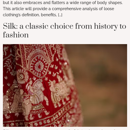
but it also embraces and flatters a wide range of body shapes.
This article will provide a comprehensive analysis of loose
clothing’s definition, benefits, […]
Silk: a classic choice from history to
fashion