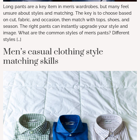
Long pants are a key item in men’s wardrobes, but many feel
unsure about styles and matching. The key is to choose based
on cut, fabric, and occasion, then match with tops, shoes, and
season. The right pants can instantly upgrade your style and
image. What are the common styles of men’s pants? Different
styles […]
Men’s casual clothing style
matching skills