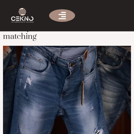
Tag:
custom clothing
Men’s pants selection and
matching