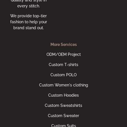
every stitch.
We provide top-tier
fashion to help your
brand stand out.
More Services
ODM/OEM Project
Custom T-shirts
Custom POLO
Custom Women's clothing
Custom Hoodies
Custom Sweatshirts
Custom Sweater
Custom Suits