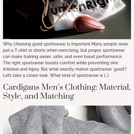
Why choosing good sportswear is important Many people wear
just a T-shirt or shorts when exercising, but proper sportswear
can make training easier, safer, and even boost performance.
The right sportswear boosts comfort while preventing skin
irritation and injury. But what exactly makes sportswear ‘good’?
Let’s take a closer look. What kind of sportswear is […]
Cardigans Men’s Clothing: Material,
Style, and Matching