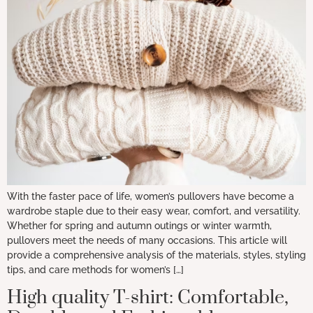
With the faster pace of life, women’s pullovers have become a
wardrobe staple due to their easy wear, comfort, and versatility.
Whether for spring and autumn outings or winter warmth,
pullovers meet the needs of many occasions. This article will
provide a comprehensive analysis of the materials, styles, styling
tips, and care methods for women’s […]
High quality T-shirt: Comfortable,