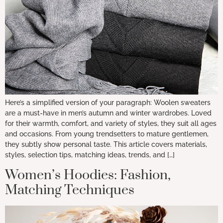
Here’s a simplified version of your paragraph: Woolen sweaters
are a must-have in men’s autumn and winter wardrobes. Loved
for their warmth, comfort, and variety of styles, they suit all ages
and occasions. From young trendsetters to mature gentlemen,
they subtly show personal taste. This article covers materials,
styles, selection tips, matching ideas, trends, and […]
Women’s Hoodies: Fashion,
Matching Techniques