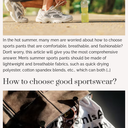
In the hot summer, many men are worried about how to choose
sports pants that are comfortable, breathable, and fashionable?
Don’t worry, this article will give you the most comprehensive
answer. Men’s summer sports pants should be made of
lightweight and breathable fabrics, such as quick drying
polyester, cotton spandex blends, etc., which can both […]
How to choose good sportswear?