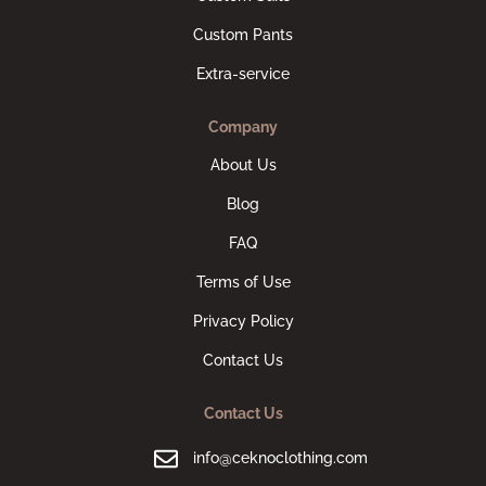
Custom Pants
Extra-service
Company
About Us
Blog
FAQ
Terms of Use
Privacy Policy
Contact Us
Contact Us
info@ceknoclothing.com