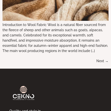
Introduction to Wool Fabric Wool is a natural fiber sourced from
the fleece of sheep and other animals such as goats, alpacas,
and camels. Celebrated for its exceptional warmth, soft
handfeel, and impressive moisture absorption, it remains an
essential fabric for autumn–winter apparel and high-end fashion.
The main wool producing regions in the world include […]
Next
→
Quality and style in