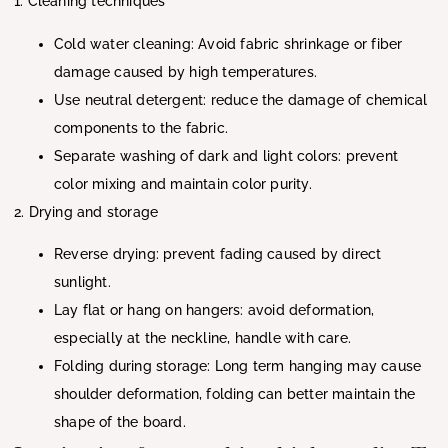
1. Cleaning techniques
Cold water cleaning: Avoid fabric shrinkage or fiber
damage caused by high temperatures.
Use neutral detergent: reduce the damage of chemical
components to the fabric.
Separate washing of dark and light colors: prevent
color mixing and maintain color purity.
2. Drying and storage
Reverse drying: prevent fading caused by direct
sunlight.
Lay flat or hang on hangers: avoid deformation,
especially at the neckline, handle with care.
Folding during storage: Long term hanging may cause
shoulder deformation, folding can better maintain the
shape of the board.