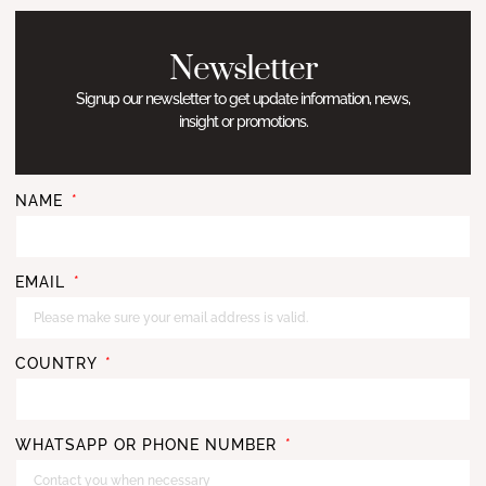
Newsletter
Signup our newsletter to get update information, news,
insight or promotions.
NAME
EMAIL
COUNTRY
WHATSAPP OR PHONE NUMBER