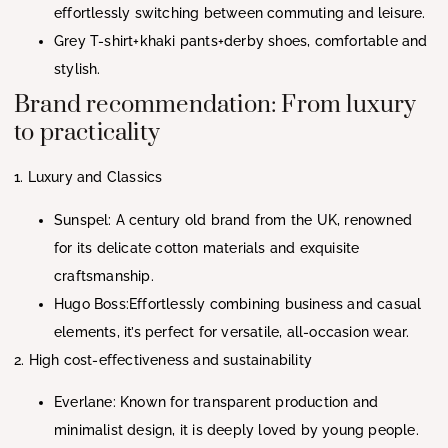
effortlessly switching between commuting and leisure.
Grey T-shirt+khaki pants+derby shoes, comfortable and
stylish.
Brand recommendation: From luxury
to practicality
1. Luxury and Classics
Sunspel: A century old brand from the UK, renowned
for its delicate cotton materials and exquisite
craftsmanship.
Hugo Boss:Effortlessly combining business and casual
elements, it’s perfect for versatile, all-occasion wear.
2. High cost-effectiveness and sustainability
Everlane: Known for transparent production and
minimalist design, it is deeply loved by young people.