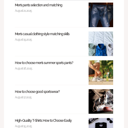
Men’s pants selection and matching
August 21, 2025
Men’s casual clothing style matching skills
August 19, 2025
How to choose men’s summer sports pants?
August 18, 2025
How to choose good sportswear?
August 17, 2025
High-Quality T-Shirts: How to Choose Easily
August 15, 2025