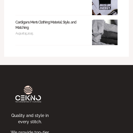
Cardigans Men’s Clothing: Material, Style, and
Matching
August 15, 2025
Quality and style in
every stitch.
We provide top-tier