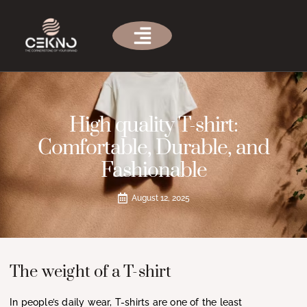
High quality T-shirt:
Comfortable, Durable, and
Fashionable
August 12, 2025
The weight of a T-shirt
In people’s daily wear, T-shirts are one of the least