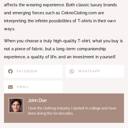
affects the wearing experience. Both classic luxury brands
and emerging forces such as CeknoCloting.com are
interpreting the infinite possibilities of T-shirts in their own
ways.
When you choose a truly high-quality T-shirt, what you buy is
not a piece of fabric, but a long-term companionship
experience, a quality of life, and an investment in yourself.
FACEBOOK
WHATSAPP
EMAIL
John Doe
I love the clothing industry. I started in college and have
been doing this for decades.