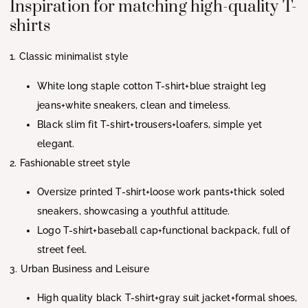
Inspiration for matching high-quality T-
shirts
1. Classic minimalist style
White long staple cotton T-shirt+blue straight leg
jeans+white sneakers, clean and timeless.
Black slim fit T-shirt+trousers+loafers, simple yet
elegant.
2. Fashionable street style
Oversize printed T-shirt+loose work pants+thick soled
sneakers, showcasing a youthful attitude.
Logo T-shirt+baseball cap+functional backpack, full of
street feel.
3. Urban Business and Leisure
High quality black T-shirt+gray suit jacket+formal shoes,