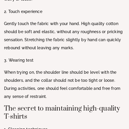
2. Touch experience
Gently touch the fabric with your hand. High quality cotton
should be soft and elastic, without any roughness or pricking
sensation. Stretching the fabric slightly by hand can quickly
rebound without leaving any marks.
3. Wearing test
When trying on, the shoulder line should be level with the
shoulders, and the collar should not be too tight or loose.
During activities, one should feel comfortable and free from
any sense of restraint.
The secret to maintaining high-quality
T-shirts