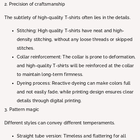
2. Precision of craftsmanship
The subtlety of high-quality T-shirts often lies in the details.
Stitching: High quality T-shirts have neat and high-
density stitching, without any loose threads or skipped
stitches.
Collar reinforcement: The collar is prone to deformation,
and high-quality T-shirts will be reinforced at the collar
to maintain long-term firmness.
Dyeing process: Reactive dyeing can make colors full
and not easily fade, while printing design ensures clear
details through digital printing.
3. Pattern magic
Different styles can convey different temperaments.
Straight tube version: Timeless and flattering for all