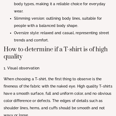
body types, making it a reliable choice for everyday
wear.
Slimming version: outlining body lines, suitable for
people with a balanced body shape.
Oversize style: relaxed and casual, representing street
trends and comfort.
How to determine if a T-shirt is of high
quality
1. Visual observation
When choosing a T-shirt, the first thing to observe is the
fineness of the fabric with the naked eye. High quality T-shirts
have a smooth surface, full and uniform color, and no obvious
color difference or defects. The edges of details such as
shoulder lines, hems, and cuffs should be smooth and not
wavy or loose.