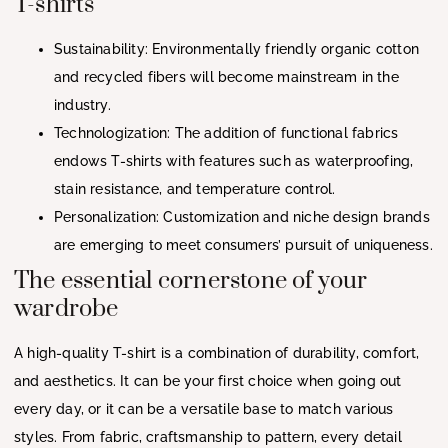
T-shirts
Sustainability: Environmentally friendly organic cotton
and recycled fibers will become mainstream in the
industry.
Technologization: The addition of functional fabrics
endows T-shirts with features such as waterproofing,
stain resistance, and temperature control.
Personalization: Customization and niche design brands
are emerging to meet consumers’ pursuit of uniqueness.
The essential cornerstone of your
wardrobe
A high-quality T-shirt is a combination of durability, comfort,
and aesthetics. It can be your first choice when going out
every day, or it can be a versatile base to match various
styles. From fabric, craftsmanship to pattern, every detail