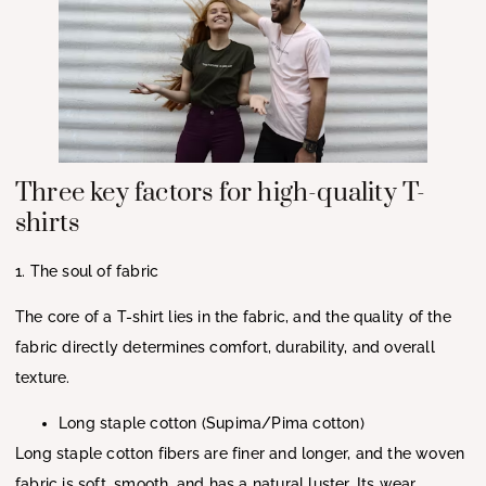
Three key factors for high-quality T-
shirts
1. The soul of fabric
The core of a T-shirt lies in the fabric, and the quality of the
fabric directly determines comfort, durability, and overall
texture.
Long staple cotton (Supima/Pima cotton)
Long staple cotton fibers are finer and longer, and the woven
fabric is soft, smooth, and has a natural luster. Its wear