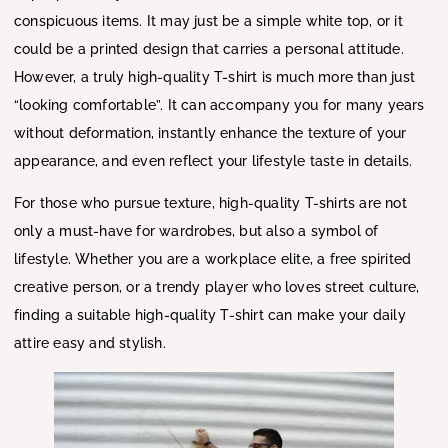
conspicuous items. It may just be a simple white top, or it
could be a printed design that carries a personal attitude.
However, a truly high-quality T-shirt is much more than just
“looking comfortable”. It can accompany you for many years
without deformation, instantly enhance the texture of your
appearance, and even reflect your lifestyle taste in details.
For those who pursue texture, high-quality T-shirts are not
only a must-have for wardrobes, but also a symbol of
lifestyle. Whether you are a workplace elite, a free spirited
creative person, or a trendy player who loves street culture,
finding a suitable high-quality T-shirt can make your daily
attire easy and stylish.