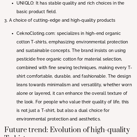
UNIQLO: It has stable quality and rich choices in the
basic product field.
3. A choice of cutting-edge and high-quality products
CeknoCloting.com: specializes in high-end organic
cotton T-shirts, emphasizing environmental protection
and sustainable concepts. The brand insists on using
pesticide free organic cotton for material selection,
combined with fine sewing techniques, making every T-
shirt comfortable, durable, and fashionable. The design
leans towards minimalism and versatility, whether worn
alone or layered, it can enhance the overall texture of
the look. For people who value their quality of life, this
is not just a T-shirt, but also a dual choice for
environmental protection and aesthetics.
Future trend: Evolution of high-quality