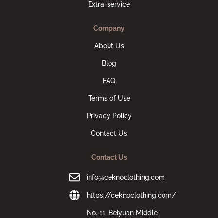
Extra-service
Company
About Us
Blog
FAQ
Terms of Use
Privacy Policy
Contact Us
Contact Us
info@ceknoclothing.com
https://ceknoclothing.com/
No. 11, Beiyuan Middle