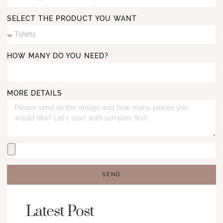
SELECT THE PRODUCT YOU WANT
HOW MANY DO YOU NEED?
MORE DETAILS
SEND
Latest Post