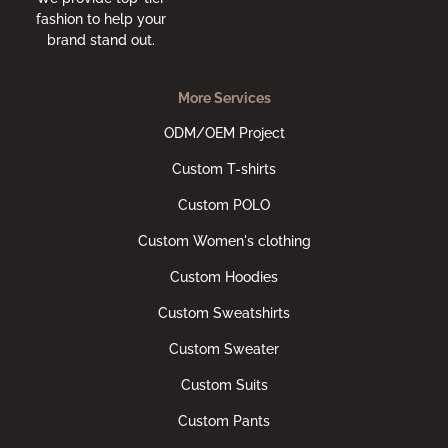
fashion to help your
brand stand out.
More Services
ODM/OEM Project
Custom T-shirts
Custom POLO
Custom Women's clothing
Custom Hoodies
Custom Sweatshirts
Custom Sweater
Custom Suits
Custom Pants