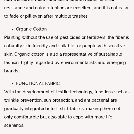
resistance and color retention are excellent, and it is not easy
to fade or pill even after multiple washes.
Organic Cotton
Planting without the use of pesticides or fertilizers, the fiber is
naturally skin friendly and suitable for people with sensitive
skin. Organic cotton is also a representative of sustainable
fashion, highly regarded by environmentalists and emerging
brands.
FUNCTIONAL FABRIC
With the development of textile technology, functions such as
wrinkle prevention, sun protection, and antibacterial are
gradually integrated into T-shirt fabrics, making them not
only comfortable but also able to cope with more life
scenarios.