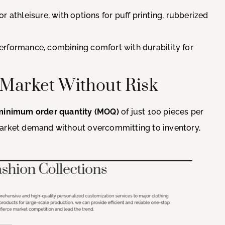
 or athleisure, with options for puff printing, rubberized
performance, combining comfort with durability for
 Market Without Risk
minimum order quantity (MOQ)
of just 100 pieces per
market demand without overcommitting to inventory,