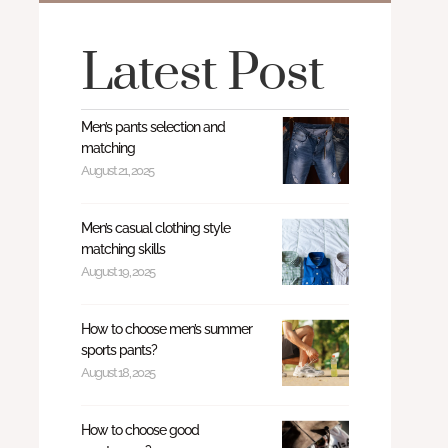
Latest Post
Men’s pants selection and
matching
August 21, 2025
Men’s casual clothing style
matching skills
August 19, 2025
How to choose men’s summer
sports pants?
August 18, 2025
How to choose good