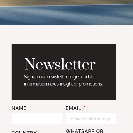
Newsletter
Signup our newsletter to get update
information, news, insight or promotions.
NAME
EMAIL
WHATSAPP OR