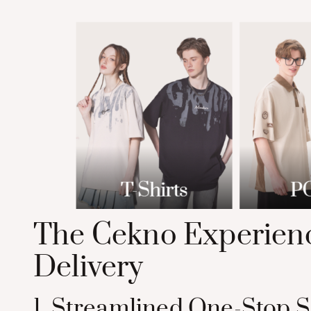
The Cekno Experienc
Delivery
1. Streamlined One-Stop S