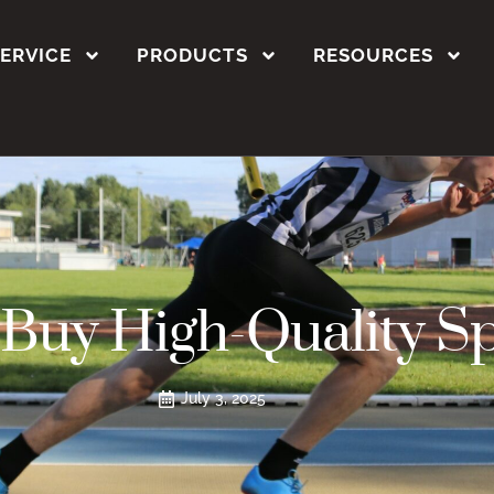
SERVICE
PRODUCTS
RESOURCES
Buy High-Quality S
July 3, 2025