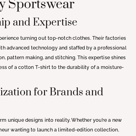
ty Sportswear
hip and Expertise
erience turning out top-notch clothes. Their factories
with advanced technology and staffed by a professional
n, pattern making, and stitching. This expertise shines
ss of a cotton T-shirt to the durability of a moisture-
zation for Brands and
form unique designs into reality. Whether you’re a new
neur wanting to launch a limited-edition collection,