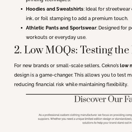
Hoodies and Sweatshirts
: Ideal for streetwear
ink, or foil stamping to add a premium touch.
Athletic Pants and Sportswear
: Designed for 
workouts or everyday use.
2. Low MOQs: Testing the
For new brands or small-scale sellers, Cekno’s
low 
design is a game-changer. This allows you to test 
reducing financial risk while maintaining flexibility.