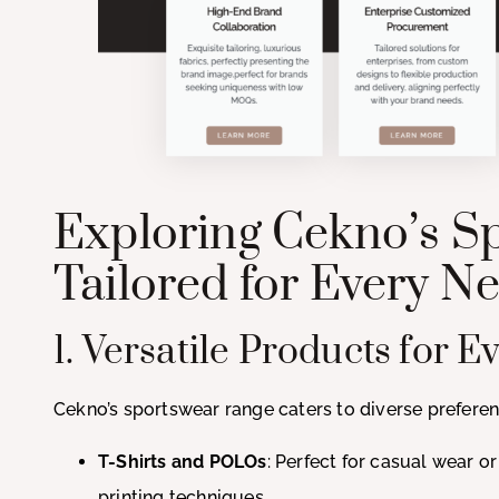
Exploring Cekno’s Sp
Tailored for Every N
1. Versatile Products for 
Cekno’s sportswear range caters to diverse preferen
T-Shirts and POLOs
: Perfect for casual wear o
printing techniques.