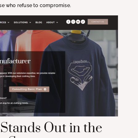
hose who refuse to compromise.
Stands Out in the