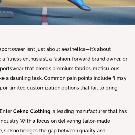
sportswear isn’t just about aesthetics—it’s about
e a fitness enthusiast, a fashion-forward brand owner, or
 sportswear that blends premium fabrics, meticulous
ike a daunting task. Common pain points include flimsy
, or limited customization options that fail to bring
 Enter
Cekno Clothing
, a leading manufacturer that has
industry. With a focus on delivering tailor-made
re, Cekno bridges the gap between quality and