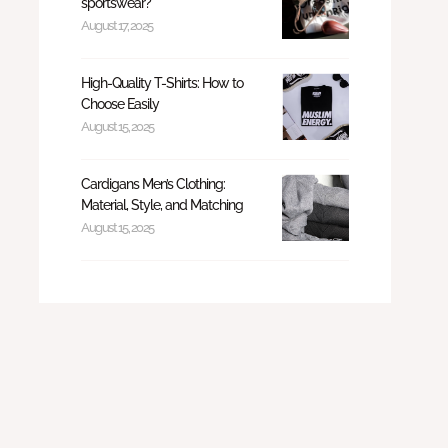
sportswear?
August 17, 2025
High-Quality T-Shirts: How to
Choose Easily
August 15, 2025
Cardigans Men’s Clothing:
Material, Style, and Matching
August 15, 2025