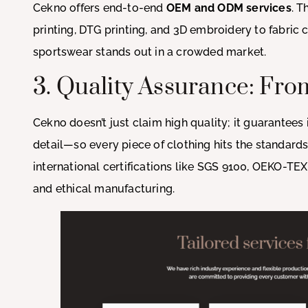
Cekno offers end-to-end
OEM and ODM services
. T
printing, DTG printing, and 3D embroidery to fabric
sportswear stands out in a crowded market.
3. Quality Assurance: From
Cekno doesn’t just claim high quality; it guarantee
detail—so every piece of clothing hits the standard
international certifications like SGS 9100, OEKO-TEX
and ethical manufacturing.