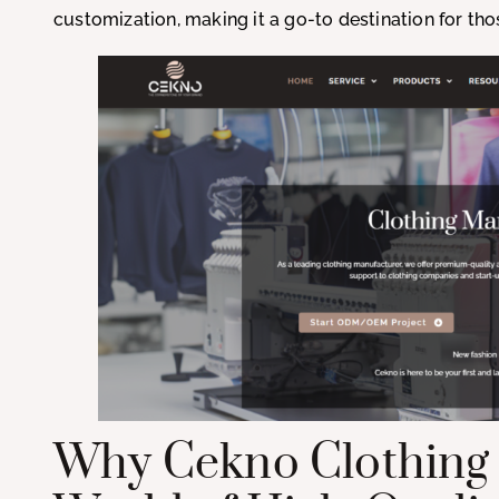
customization, making it a go-to destination for t
Why Cekno Clothing 