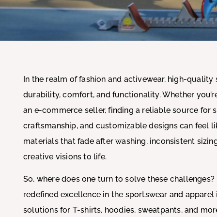
In the realm of fashion and activewear, high-quality 
durability, comfort, and functionality. Whether you’r
an e-commerce seller, finding a reliable source for
craftsmanship, and customizable designs can feel l
materials that fade after washing, inconsistent sizing
creative visions to life.
So, where does one turn to solve these challenges?
redefined excellence in the sportswear and apparel 
solutions for T-shirts, hoodies, sweatpants, and mo