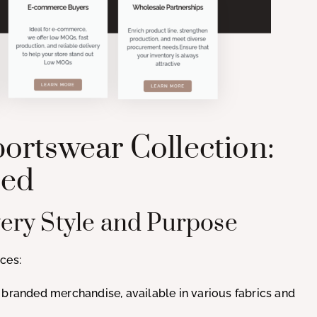
ortswear Collection:
eed
Every Style and Purpose
ces:
r branded merchandise, available in various fabrics and