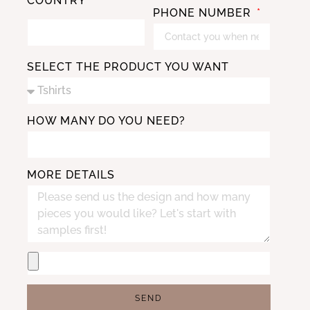
COUNTRY
PHONE NUMBER
SELECT THE PRODUCT YOU WANT
HOW MANY DO YOU NEED?
MORE DETAILS
SEND