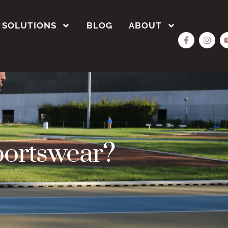
SOLUTIONS
BLOG
ABOUT
portswear?