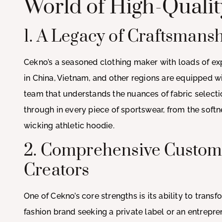
World of High-Quali
1. A Legacy of Craftsmans
Cekno’s a seasoned clothing maker with loads of exp
in China, Vietnam, and other regions are equipped 
team that understands the nuances of fabric selectio
through in every piece of sportswear, from the softne
wicking athletic hoodie.
2. Comprehensive Customi
Creators
One of Cekno’s core strengths is its ability to trans
fashion brand seeking a private label or an entrepre