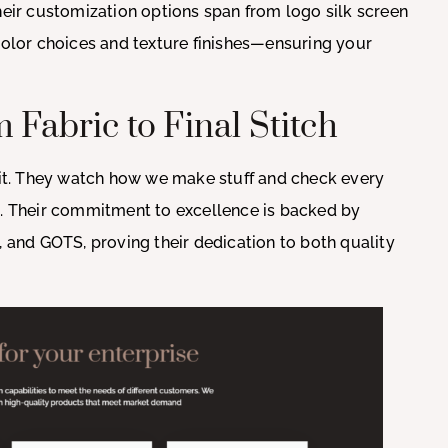
heir customization options span from logo silk screen
 color choices and texture finishes—ensuring your
 Fabric to Final Stitch
s it. They watch how we make stuff and check every
s. Their commitment to excellence is backed by
, and GOTS, proving their dedication to both quality