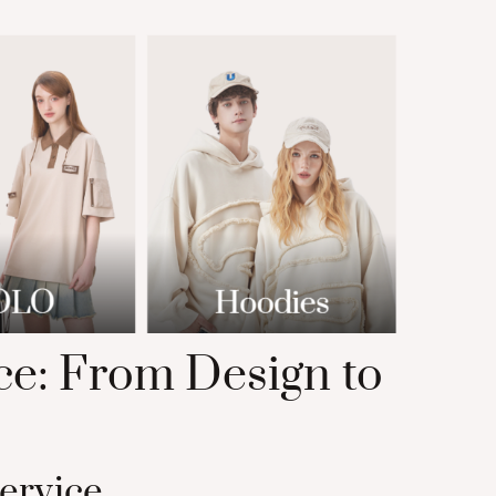
e: From Design to
ervice