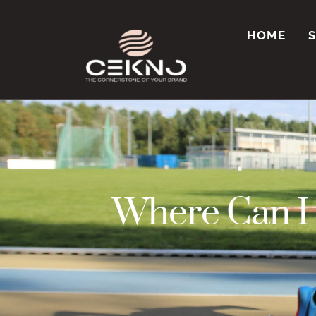
HOME
Where Can I 