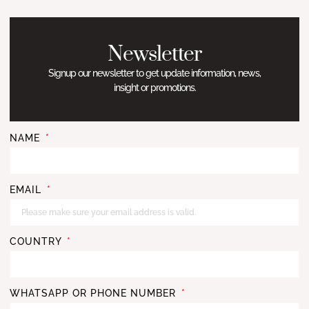
Newsletter
Signup our newsletter to get update information, news,
insight or promotions.
NAME
EMAIL
COUNTRY
WHATSAPP OR PHONE NUMBER