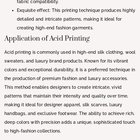
fabric compatibility.
Exquisite effect: This printing technique produces highly
detailed and intricate patterns, making it ideal for
creating high-end fashion garments.
Application of Acid Printing
Acid printing is commonly used in high-end silk clothing, wool
sweaters, and luxury brand products. Known for its vibrant
colors and exceptional durability, it is a preferred technique in
the production of premium fashion and luxury accessories.
This method enables designers to create intricate, vivid
patterns that maintain their intensity and quality over time,
making it ideal for designer apparel, silk scarves, luxury
handbags, and exclusive footwear. The ability to achieve rich,
deep colors with precision adds a unique, sophisticated touch
to high-fashion collections.