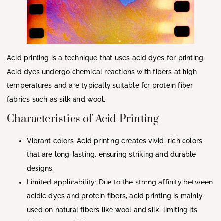
Acid printing is a technique that uses acid dyes for printing.
Acid dyes undergo chemical reactions with fibers at high
temperatures and are typically suitable for protein fiber
fabrics such as silk and wool.
Characteristics of Acid Printing
Vibrant colors: Acid printing creates vivid, rich colors
that are long-lasting, ensuring striking and durable
designs.
Limited applicability: Due to the strong affinity between
acidic dyes and protein fibers, acid printing is mainly
used on natural fibers like wool and silk, limiting its