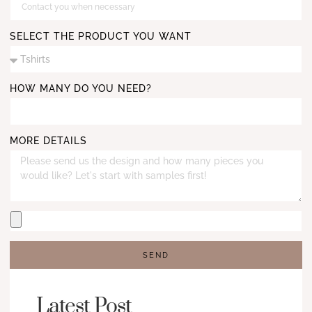
SELECT THE PRODUCT YOU WANT
HOW MANY DO YOU NEED?
MORE DETAILS
SEND
Latest Post