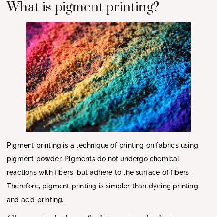
What is pigment printing?
Pigment printing is a technique of printing on fabrics using
pigment powder. Pigments do not undergo chemical
reactions with fibers, but adhere to the surface of fibers.
Therefore, pigment printing is simpler than dyeing printing
and acid printing.