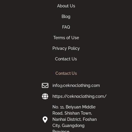
About Us
Blog
FAQ
Terms of Use
Privacy Policy
Contact Us
Contact Us
info@ceknoclothing.com
https://ceknoclothing.com/
No. 11, Beiyuan Middle
Road, Shishan Town,
Nanhai District, Foshan
City, Guangdong
Province