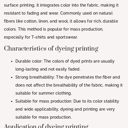
surface printing, it integrates color into the fabric, making it
resistant to fading and wear. Commonly used on natural
fibers like cotton, linen, and wool, it allows for rich, durable
colors. This method is popular for mass production,
especially for T-shirts and sportswear.
Characteristics of dyeing printing
Durable color: The colors of dyed prints are usually
long-lasting and not easily faded.
Strong breathability: The dye penetrates the fiber and
does not affect the breathability of the fabric, making it
suitable for summer clothing.
Suitable for mass production: Due to its color stability
and wide applicability, dyeing and printing are very
suitable for mass production.
Application of dyeing printing