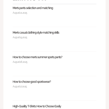
Men’s pants selection and matching
August 21, 2025
Men’s casual clothing style matching skills
August 19, 2025
How to choose men’s summer sports pants?
August 18, 2025
How to choose good sportswear?
August 17, 2025
High-Quality T-Shirts: How to Choose Easily