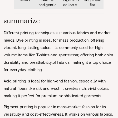
effect
Natural
Bright and
Bright and
and gentle
delicate
flat
summarize
Different printing techniques suit various fabrics and market
needs. Dye printing is ideal for mass production, offering
vibrant, long-lasting colors. It’s commonly used for high-
volume items like T-shirts and sportswear, offering both color
durability and breathability.of fabrics, making it a top choice
for everyday clothing.
Acid printing is ideal for high-end fashion, especially with
natural fibers like silk and wool. It creates rich, vivid colors,
making it perfect for premium, sophisticated garments.
Pigment printing is popular in mass-market fashion for its
versatility and cost-effectiveness. It works on various fabrics,