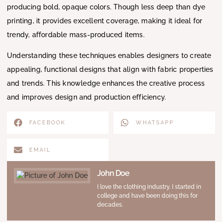
producing bold, opaque colors. Though less deep than dye
printing, it provides excellent coverage, making it ideal for
trendy, affordable mass-produced items.
Understanding these techniques enables designers to create
appealing, functional designs that align with fabric properties
and trends. This knowledge enhances the creative process
and improves design and production efficiency.
FACEBOOK
WHATSAPP
EMAIL
John Doe
I love the clothing industry. I started in
college and have been doing this for
decades.