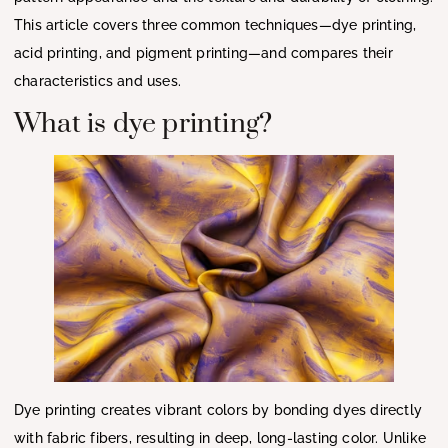
This article covers three common techniques—dye printing,
acid printing, and pigment printing—and compares their
characteristics and uses.
What is dye printing?
Dye printing creates vibrant colors by bonding dyes directly
with fabric fibers, resulting in deep, long-lasting color. Unlike