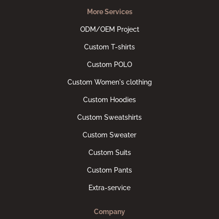
More Services
ODM/OEM Project
Custom T-shirts
Custom POLO
Custom Women's clothing
Custom Hoodies
Custom Sweatshirts
Custom Sweater
Custom Suits
Custom Pants
Extra-service
Company