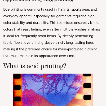
Dye printing is commonly used in T-shirts, sportswear, and
everyday apparel, especially for garments requiring high
color stability and durability. This technique ensures vibrant
colors that resist fading, even after multiple washes, making
it ideal for frequently worn items. By deeply penetrating
fabric fibers, dye printing delivers rich, long-lasting hues,
making it the preferred choice for mass-produced clothing
that must maintain its appearance over time.
What is acid printing?