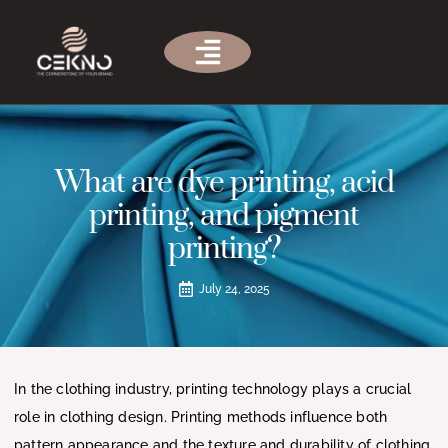
What are dye printing, acid
printing, and pigment
printing?
July 24, 2025
In the clothing industry, printing technology plays a crucial
role in clothing design. Printing methods influence both
pattern appearance and the texture and durability of clothing.