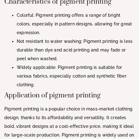
Characteristics of pigment printing
Colorful: Pigment printing offers a range of bright
colors, especially in pattern designs, allowing for great
expression.
Not resistant to water washing: Pigment printing is less
durable than dye and acid printing and may fade or
peel when washed.
Widely applicable: Pigment printing is suitable for
various fabrics, especially cotton and synthetic fiber
clothing.
Application of pigment printing
Pigment printing is a popular choice in mass-market clothing
design, thanks to its affordability and versatility. It creates
bold, vibrant designs at a cost-effective price, making it ideal
for large-scale production. Pigment printing is widely used on