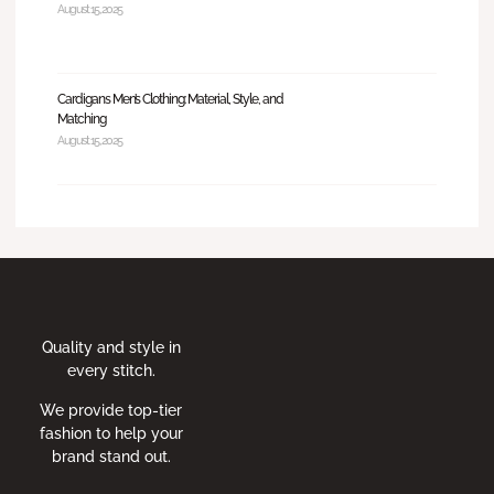
August 15, 2025
Cardigans Men’s Clothing: Material, Style, and
Matching
August 15, 2025
Quality and style in
every stitch.
We provide top-tier
fashion to help your
brand stand out.