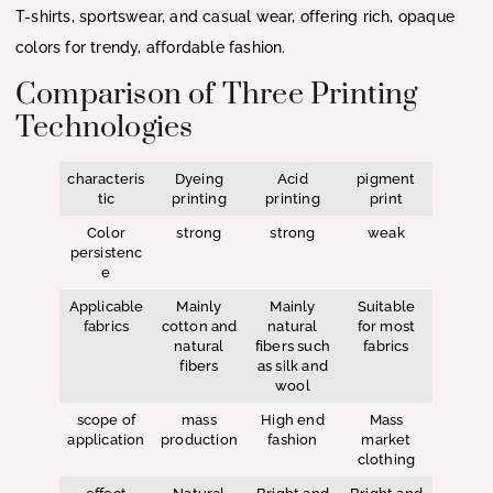
T-shirts, sportswear, and casual wear, offering rich, opaque
colors for trendy, affordable fashion.
Comparison of Three Printing
Technologies
characteris
Dyeing
Acid
pigment
tic
printing
printing
print
Color
strong
strong
weak
persistenc
e
Applicable
Mainly
Mainly
Suitable
fabrics
cotton and
natural
for most
natural
fibers such
fabrics
fibers
as silk and
wool
scope of
mass
High end
Mass
application
production
fashion
market
clothing