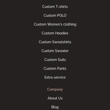
Custom T-shirts
Custom POLO
Custom Women's clothing
Custom Hoodies
Custom Sweatshirts
Custom Sweater
Custom Suits
Custom Pants
Extra-service
Company
About Us
Blog