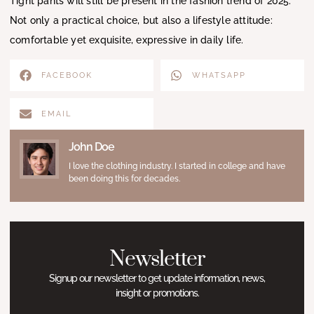
Tight pants will still be present in the fashion trend of 2025.
Not only a practical choice, but also a lifestyle attitude:
comfortable yet exquisite, expressive in daily life.
FACEBOOK
WHATSAPP
EMAIL
John Doe
I love the clothing industry. I started in college and have
been doing this for decades.
Newsletter
Signup our newsletter to get update information, news,
insight or promotions.