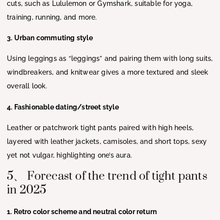
cuts, such as Lululemon or Gymshark, suitable for yoga,
training, running, and more.
3. Urban commuting style
Using leggings as “leggings” and pairing them with long suits,
windbreakers, and knitwear gives a more textured and sleek
overall look.
4. Fashionable dating/street style
Leather or patchwork tight pants paired with high heels,
layered with leather jackets, camisoles, and short tops, sexy
yet not vulgar, highlighting one’s aura.
5、 Forecast of the trend of tight pants
in 2025
1. Retro color scheme and neutral color return