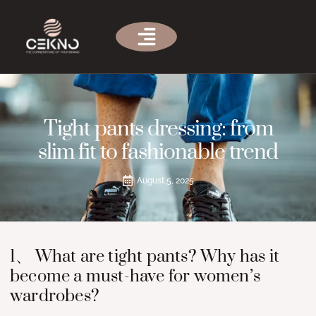
Tight pants dressing: from
slim fit to fashionable trend
August 5, 2025
1、 What are tight pants? Why has it
become a must-have for women’s
wardrobes?