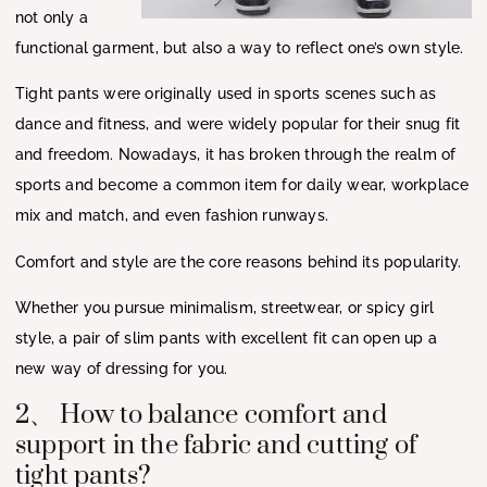
not only a
functional garment, but also a way to reflect one’s own style.
Tight pants were originally used in sports scenes such as
dance and fitness, and were widely popular for their snug fit
and freedom. Nowadays, it has broken through the realm of
sports and become a common item for daily wear, workplace
mix and match, and even fashion runways.
Comfort and style are the core reasons behind its popularity.
Whether you pursue minimalism, streetwear, or spicy girl
style, a pair of slim pants with excellent fit can open up a
new way of dressing for you.
2、 How to balance comfort and
support in the fabric and cutting of
tight pants?