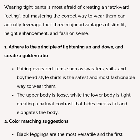
Wearing tight pants is most afraid of creating an “awkward
feeling”, but mastering the correct way to wear them can
actually leverage their three major advantages of slim fit,
height enhancement, and fashion sense.
1. Adhere to the principle of tightening up and down, and
create a golden ratio
Pairing oversized items such as sweaters, suits, and
boyfriend style shirts is the safest and most fashionable
way to wear them.
The upper body is loose, while the lower body is tight,
creating a natural contrast that hides excess fat and
elongates the body.
2. Color matching suggestions
Black leggings are the most versatile and the first