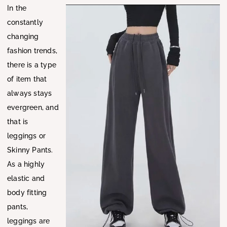
In the
constantly
changing
fashion trends,
there is a type
of item that
always stays
evergreen, and
that is
leggings or
Skinny Pants.
As a highly
elastic and
body fitting
pants,
leggings are