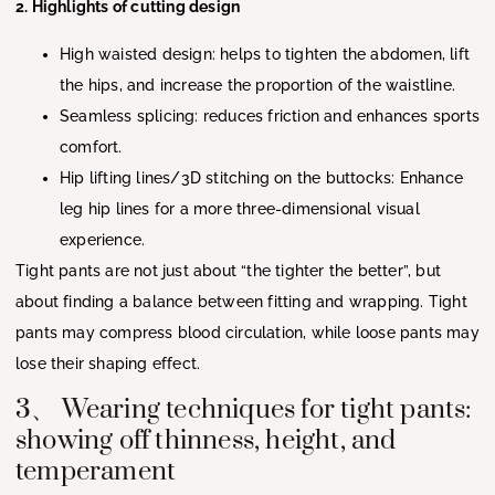
2. Highlights of cutting design
High waisted design: helps to tighten the abdomen, lift
the hips, and increase the proportion of the waistline.
Seamless splicing: reduces friction and enhances sports
comfort.
Hip lifting lines/3D stitching on the buttocks: Enhance
leg hip lines for a more three-dimensional visual
experience.
Tight pants are not just about “the tighter the better”, but
about finding a balance between fitting and wrapping. Tight
pants may compress blood circulation, while loose pants may
lose their shaping effect.
3、 Wearing techniques for tight pants:
showing off thinness, height, and
temperament