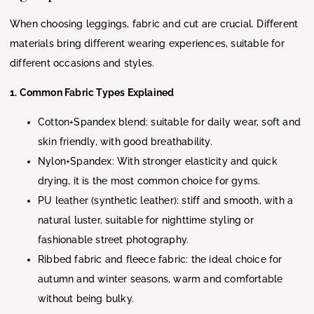
When choosing leggings, fabric and cut are crucial. Different
materials bring different wearing experiences, suitable for
different occasions and styles.
1. Common Fabric Types Explained
Cotton+Spandex blend: suitable for daily wear, soft and
skin friendly, with good breathability.
Nylon+Spandex: With stronger elasticity and quick
drying, it is the most common choice for gyms.
PU leather (synthetic leather): stiff and smooth, with a
natural luster, suitable for nighttime styling or
fashionable street photography.
Ribbed fabric and fleece fabric: the ideal choice for
autumn and winter seasons, warm and comfortable
without being bulky.