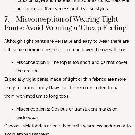
focus on style and material, suitable for consumers who
pursue cost-effectiveness and diverse styles.
7、 Misconception of Wearing Tight
Pants: Avoid Wearing a ‘Cheap Feeling’
Although tight pants are versatile and easy to wear, there are
still some common mistakes that can lower the overall look:
Misconception 1: The top is too short and cannot cover
the crotch
Especially tight pants made of light or thin fabrics are more
likely to expose body flaws, so it is recommended to pair
them with medium to long tops.
Misconception 2: Obvious or translucent marks on
underwear
Choose thick fabrics or pair them with seamless underwear to
avoid embarrassment.