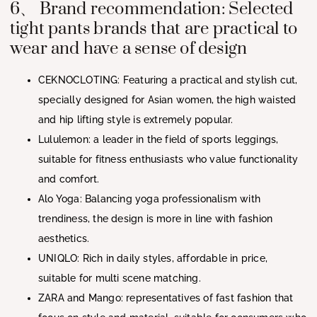
6、 Brand recommendation: Selected
tight pants brands that are practical to
wear and have a sense of design
CEKNOCLOTING
: Featuring a practical and stylish cut,
specially designed for Asian women, the high waisted
and hip lifting style is extremely popular.
Lululemon
: a leader in the field of sports leggings,
suitable for fitness enthusiasts who value functionality
and comfort.
Alo Yoga
: Balancing yoga professionalism with
trendiness, the design is more in line with fashion
aesthetics.
UNIQLO
: Rich in daily styles, affordable in price,
suitable for multi scene matching.
ZARA
and
Mango
: representatives of fast fashion that