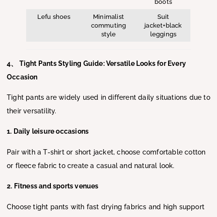
boots
Lefu shoes
Minimalist
Suit
commuting
jacket+black
style
leggings
4、 Tight Pants Styling Guide: Versatile Looks for Every
Occasion
Tight pants are widely used in different daily situations due to
their versatility.
1. Daily leisure occasions
Pair with a T-shirt or short jacket, choose comfortable cotton
or fleece fabric to create a casual and natural look.
2. Fitness and sports venues
Choose tight pants with fast drying fabrics and high support