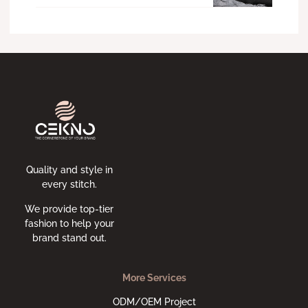
Quality and style in
every stitch.
We provide top-tier
fashion to help your
brand stand out.
More Services
ODM/OEM Project