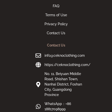
FAQ
Terms of Use
Privacy Policy
Contact Us
Contact Us
info@ceknoclothing.com
https://ceknoclothing.com/
No. 11, Beiyuan Middle
Road, Shishan Town,
Nanhai District, Foshan
City, Guangdong
Province
WhatsApp：+86
18817098999