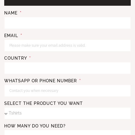
NAME
EMAIL
COUNTRY
WHATSAPP OR PHONE NUMBER
SELECT THE PRODUCT YOU WANT
HOW MANY DO YOU NEED?