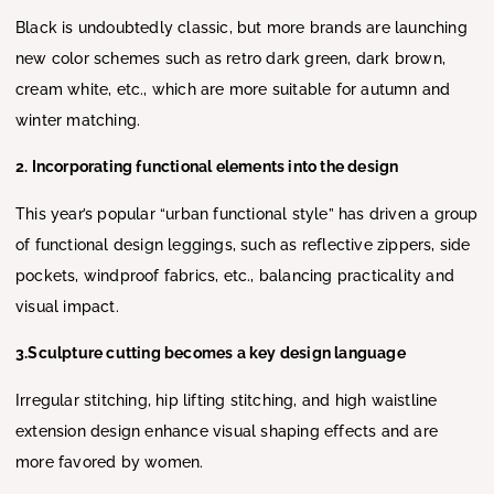
Black is undoubtedly classic, but more brands are launching
new color schemes such as retro dark green, dark brown,
cream white, etc., which are more suitable for autumn and
winter matching.
2. Incorporating functional elements into the design
This year’s popular “urban functional style” has driven a group
of functional design leggings, such as reflective zippers, side
pockets, windproof fabrics, etc., balancing practicality and
visual impact.
3.Sculpture cutting becomes a key design language
Irregular stitching, hip lifting stitching, and high waistline
extension design enhance visual shaping effects and are
more favored by women.