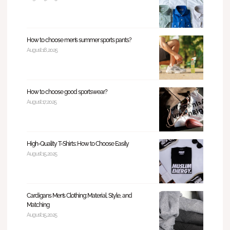
How to choose men’s summer sports pants?
August 18, 2025
How to choose good sportswear?
August 17, 2025
High-Quality T-Shirts: How to Choose Easily
August 15, 2025
Cardigans Men’s Clothing: Material, Style, and
Matching
August 15, 2025