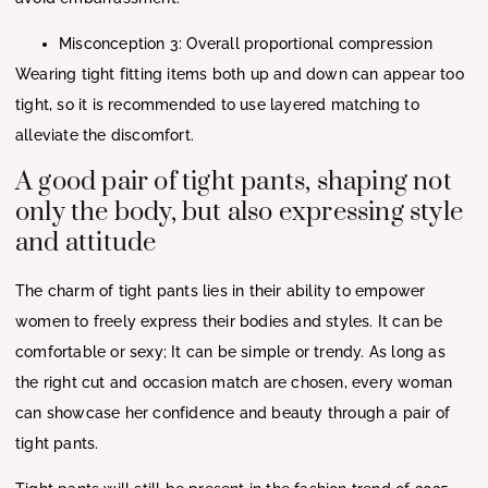
Misconception 3: Overall proportional compression
Wearing tight fitting items both up and down can appear too
tight, so it is recommended to use layered matching to
alleviate the discomfort.
A good pair of tight pants, shaping not
only the body, but also expressing style
and attitude
The charm of tight pants lies in their ability to empower
women to freely express their bodies and styles. It can be
comfortable or sexy; It can be simple or trendy. As long as
the right cut and occasion match are chosen, every woman
can showcase her confidence and beauty through a pair of
tight pants.