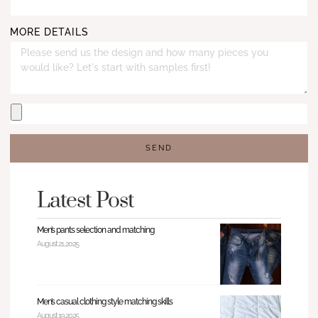
MORE DETAILS
SEND
Latest Post
Men’s pants selection and matching
August 21, 2025
Men’s casual clothing style matching skills
August 19, 2025