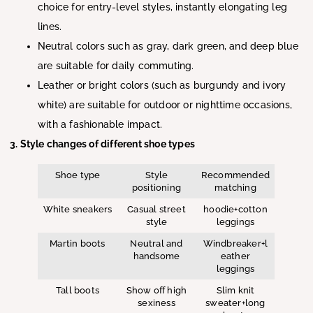
choice for entry-level styles, instantly elongating leg
lines.
Neutral colors such as gray, dark green, and deep blue
are suitable for daily commuting.
Leather or bright colors (such as burgundy and ivory
white) are suitable for outdoor or nighttime occasions,
with a fashionable impact.
3. Style changes of different shoe types
Shoe type
Style
Recommended
positioning
matching
White sneakers
Casual street
hoodie+cotton
style
leggings
Martin boots
Neutral and
Windbreaker+l
handsome
eather
leggings
Tall boots
Show off high
Slim knit
sexiness
sweater+long