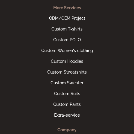
More Services
ODM/OEM Project
Custom T-shirts
Custom POLO
Custom Women's clothing
Custom Hoodies
Custom Sweatshirts
Custom Sweater
Custom Suits
Custom Pants
Extra-service
Company