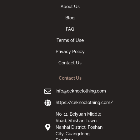
About Us
Blog
FAQ
Terms of Use
Privacy Policy
Contact Us
Contact Us
info@ceknoclothing.com
https://ceknoclothing.com/
No. 11, Beiyuan Middle
Road, Shishan Town,
Nanhai District, Foshan
City, Guangdong