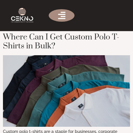
Tag:
Where to get custom polo
shirts
Where Can I Get Custom Polo T-
Shirts in Bulk?
Custom polo t-shirts are a staple for businesses, corporate