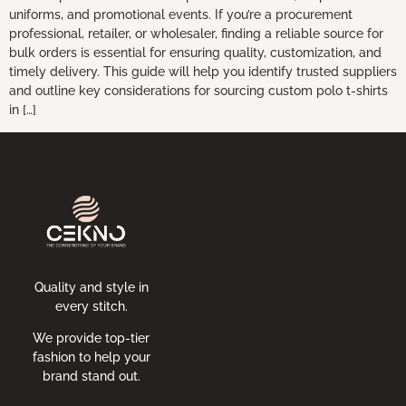
uniforms, and promotional events. If you’re a procurement
professional, retailer, or wholesaler, finding a reliable source for
bulk orders is essential for ensuring quality, customization, and
timely delivery. This guide will help you identify trusted suppliers
and outline key considerations for sourcing custom polo t-shirts
in […]
Quality and style in
every stitch.
We provide top-tier
fashion to help your
brand stand out.