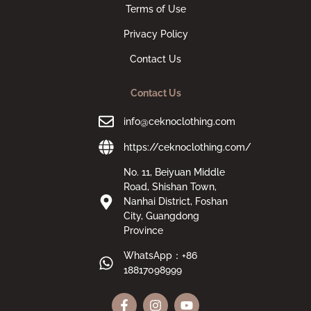
Terms of Use
Privacy Policy
Contact Us
Contact Us
info@ceknoclothing.com
https://ceknoclothing.com/
No. 11, Beiyuan Middle
Road, Shishan Town,
Nanhai District, Foshan
City, Guangdong
Province
WhatsApp：+86
18817098999