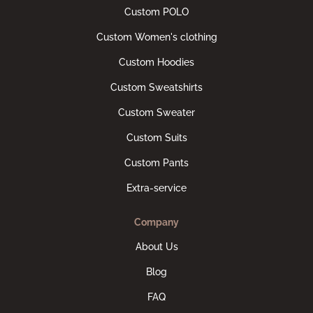
Custom POLO
Custom Women's clothing
Custom Hoodies
Custom Sweatshirts
Custom Sweater
Custom Suits
Custom Pants
Extra-service
Company
About Us
Blog
FAQ