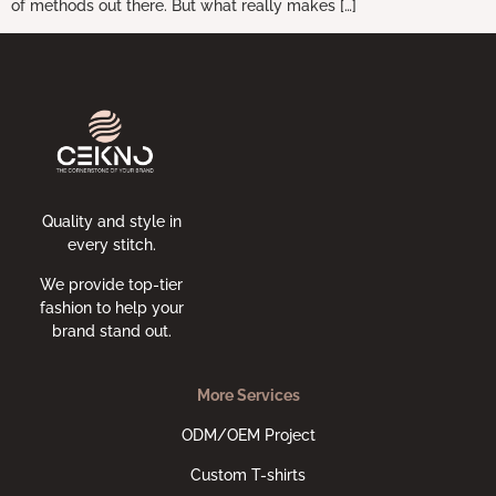
of methods out there. But what really makes […]
Quality and style in
every stitch.
We provide top-tier
fashion to help your
brand stand out.
More Services
ODM/OEM Project
Custom T-shirts