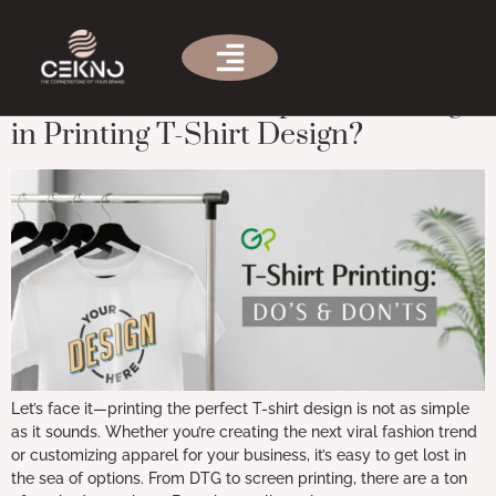
Tag:
printing turnaround time
What is the Most Important Thing
in Printing T-Shirt Design?
Let’s face it—printing the perfect T-shirt design is not as simple
as it sounds. Whether you’re creating the next viral fashion trend
or customizing apparel for your business, it’s easy to get lost in
the sea of options. From DTG to screen printing, there are a ton