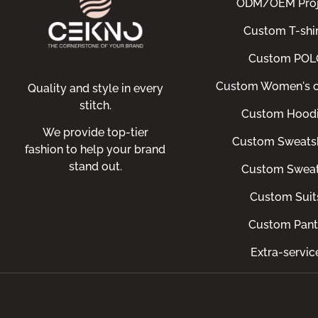
ODM/OEM Proj
Custom T-shir
Custom POL
Custom Women's c
Quality and style in every
stitch.
Custom Hood
We provide top-tier
Custom Sweatsh
fashion to help your brand
stand out.
Custom Swea
Custom Suit
Custom Pant
Extra-servic