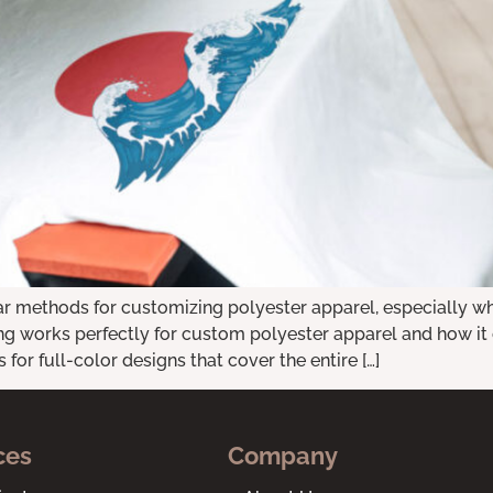
ar methods for customizing polyester apparel, especially whe
 works perfectly for custom polyester apparel and how it ca
for full-color designs that cover the entire […]
ces
Company