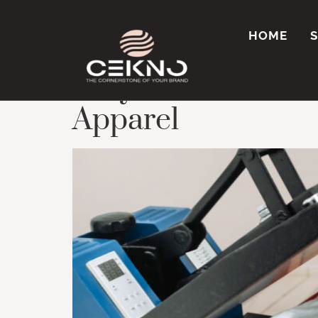
Tag:
Printing fo
HOME
Why Sublimation Pr
Apparel