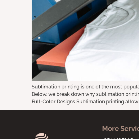
Sublimation printing is one of the most popul
Below, we break down why sublimation printing
Full-Color Designs Sublimation printing allows 
More Servi