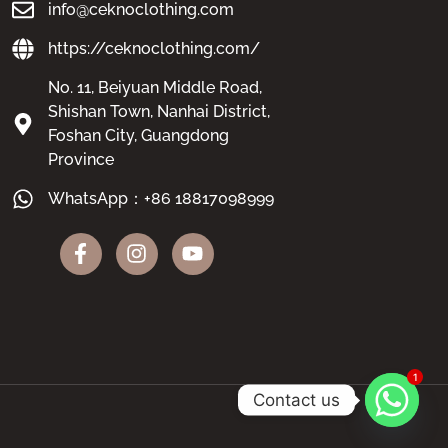
info@ceknoclothing.com
https://ceknoclothing.com/
No. 11, Beiyuan Middle Road,
Shishan Town, Nanhai District,
Foshan City, Guangdong
Province
WhatsApp：+86 18817098999
1
Contact us