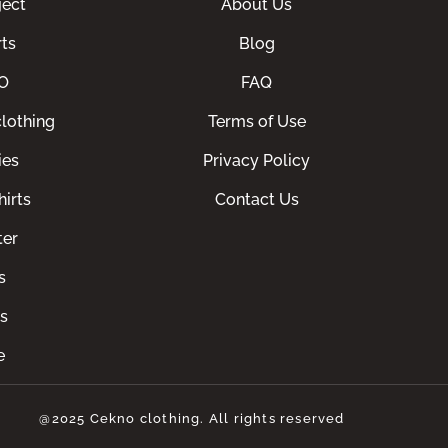
ect
About Us
ts
Blog
O
FAQ
lothing
Terms of Use
ies
Privacy Policy
irts
Contact Us
ter
s
s
e
@2025 Cekno clothing. All rights reserved