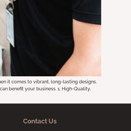
n it comes to vibrant, long-lasting designs.
n benefit your business. 1. High-Quality,
Contact Us