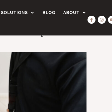
SOLUTIONS
BLOG
ABOUT
ustom Polyester