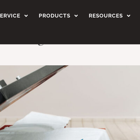
r polyester
SERVICE
PRODUCTS
RESOURCES
inting is Perfect for C