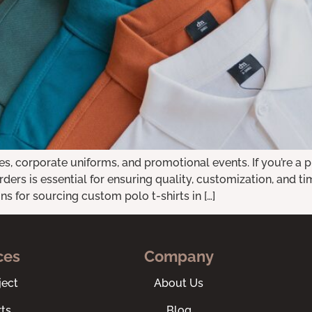
es, corporate uniforms, and promotional events. If you’re a p
rders is essential for ensuring quality, customization, and ti
s for sourcing custom polo t-shirts in […]
ces
Company
ect
About Us
ts
Blog