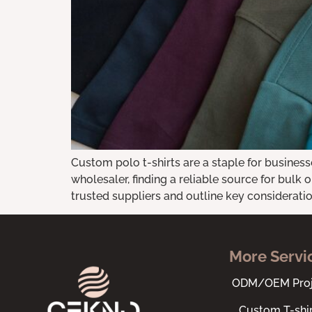
Custom polo t-shirts are a staple for business
wholesaler, finding a reliable source for bulk o
trusted suppliers and outline key consideration
More Servi
ODM/OEM Proj
Custom T-shir