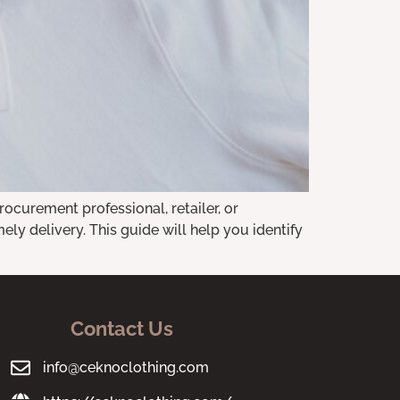
rocurement professional, retailer, or
mely delivery. This guide will help you identify
Contact Us
info@ceknoclothing.com