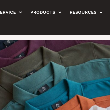
t printing methods
SERVICE
PRODUCTS
RESOURCES
ustom Polo T-Shirts in 