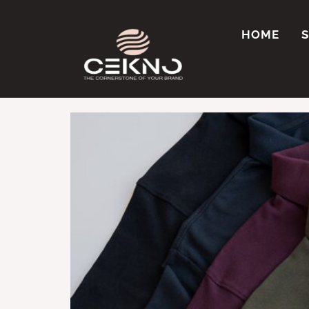
Tag:
Polo t-shir
HOME
Where Can I Get C