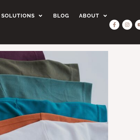
SOLUTIONS
BLOG
ABOUT
Bulk?