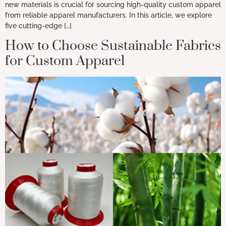
new materials is crucial for sourcing high-quality custom apparel
from reliable apparel manufacturers. In this article, we explore
five cutting-edge […]
How to Choose Sustainable Fabrics
for Custom Apparel