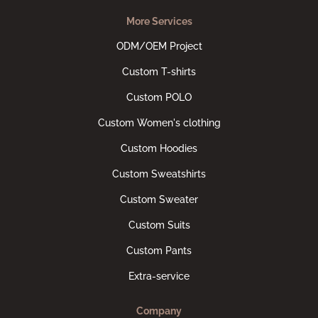
More Services
ODM/OEM Project
Custom T-shirts
Custom POLO
Custom Women's clothing
Custom Hoodies
Custom Sweatshirts
Custom Sweater
Custom Suits
Custom Pants
Extra-service
Company