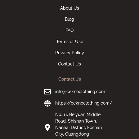
About Us
Blog
FAQ
Terms of Use
Privacy Policy
Contact Us
Contact Us
info@ceknoclothing.com
https://ceknoclothing.com/
No. 11, Beiyuan Middle
Road, Shishan Town,
Nanhai District, Foshan
City, Guangdong