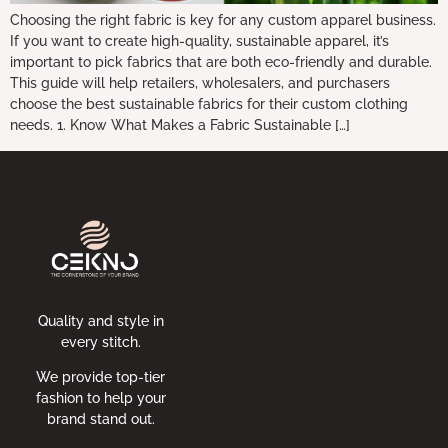
Choosing the right fabric is key for any custom apparel business.
If you want to create high-quality, sustainable apparel, it’s
important to pick fabrics that are both eco-friendly and durable.
This guide will help retailers, wholesalers, and purchasers
choose the best sustainable fabrics for their custom clothing
needs. 1. Know What Makes a Fabric Sustainable […]
Quality and style in
every stitch.
We provide top-tier
fashion to help your
brand stand out.