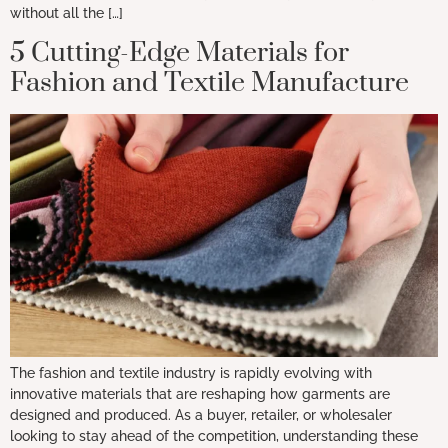
without all the […]
5 Cutting-Edge Materials for
Fashion and Textile Manufacture
The fashion and textile industry is rapidly evolving with
innovative materials that are reshaping how garments are
designed and produced. As a buyer, retailer, or wholesaler
looking to stay ahead of the competition, understanding these