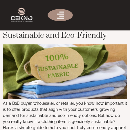
Tag:
Organic cotton
How to Tell if a Clothing Item is
Sustainable and Eco-Friendly
As a B2B buyer, wholesaler, or retailer, you know how important it
is to offer products that align with your customers’ growing
demand for sustainable and eco-friendly options. But how do
you really know if a clothing item is genuinely sustainable?
Here’s a simple guide to help you spot truly eco-friendly apparel