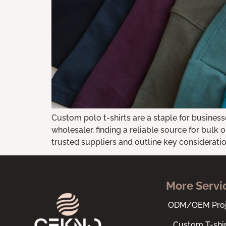
Custom polo t-shirts are a staple for business
wholesaler, finding a reliable source for bulk o
trusted suppliers and outline key consideration
More Servi
ODM/OEM Proj
Custom T-shir