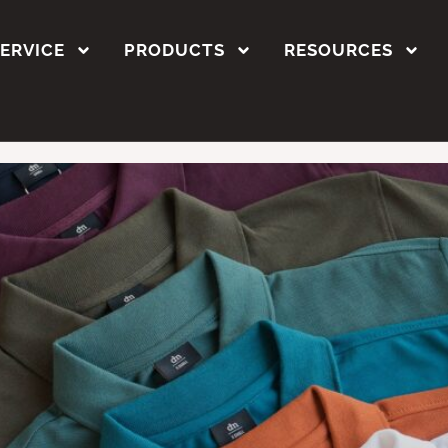
stom polo shirts
SERVICE
PRODUCTS
RESOURCES
ustom Polo T-Shirts in 