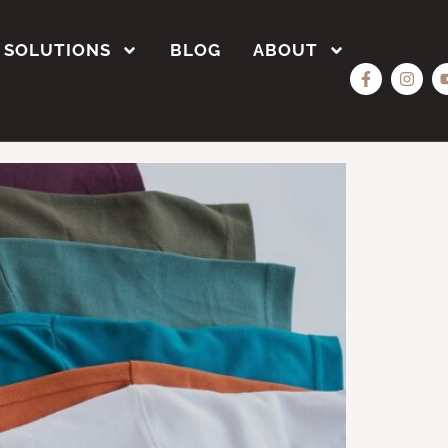
SOLUTIONS
BLOG
ABOUT
Bulk?