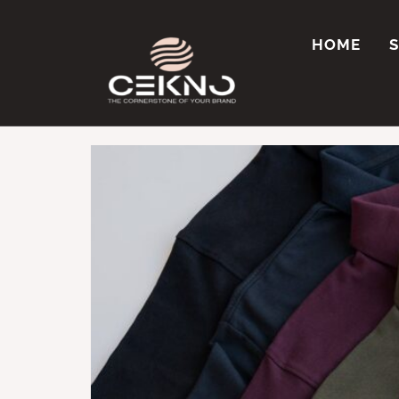
Tag:
MOQ for cu
HOME
Where Can I Get C