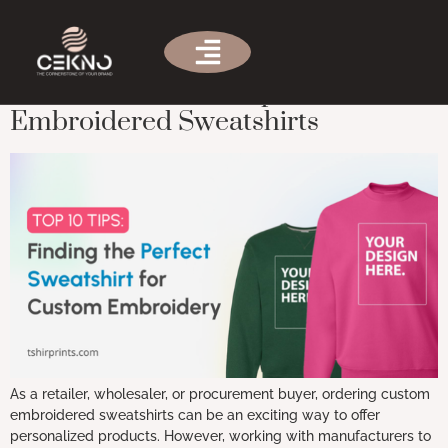
Tag:
custom sweatshirt design
Ultimate Guide: 10 Tips for Custom
Embroidered Sweatshirts
As a retailer, wholesaler, or procurement buyer, ordering custom
embroidered sweatshirts can be an exciting way to offer
personalized products. However, working with manufacturers to