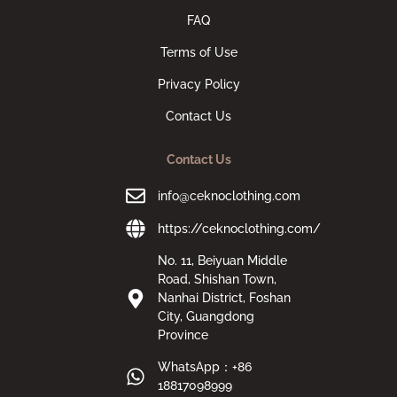
FAQ
Terms of Use
Privacy Policy
Contact Us
Contact Us
info@ceknoclothing.com
https://ceknoclothing.com/
No. 11, Beiyuan Middle
Road, Shishan Town,
Nanhai District, Foshan
City, Guangdong
Province
WhatsApp：+86
18817098999