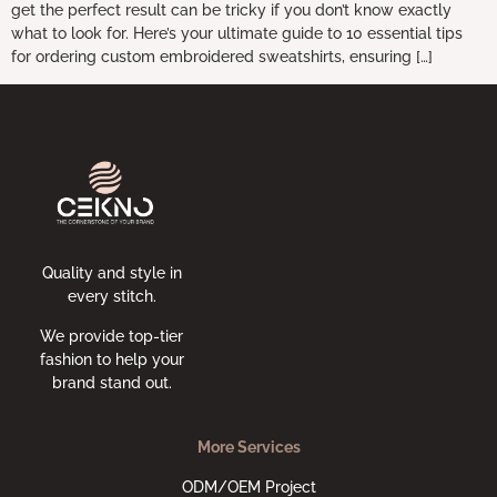
get the perfect result can be tricky if you don’t know exactly
what to look for. Here’s your ultimate guide to 10 essential tips
for ordering custom embroidered sweatshirts, ensuring […]
Quality and style in
every stitch.
We provide top-tier
fashion to help your
brand stand out.
More Services
ODM/OEM Project