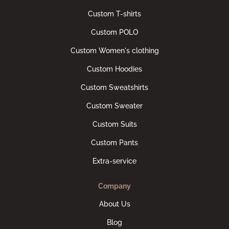
Custom T-shirts
Custom POLO
Custom Women's clothing
Custom Hoodies
Custom Sweatshirts
Custom Sweater
Custom Suits
Custom Pants
Extra-service
Company
About Us
Blog