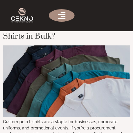
Tag:
Custom polo t-shirts in bulk
Where Can I Get Custom Polo T-
Shirts in Bulk?
Custom polo t-shirts are a staple for businesses, corporate
uniforms, and promotional events. If you’re a procurement