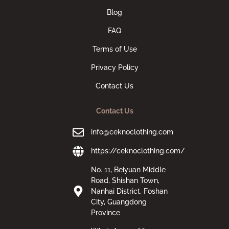
Blog
FAQ
Terms of Use
Privacy Policy
Contact Us
Contact Us
info@ceknoclothing.com
https://ceknoclothing.com/
No. 11, Beiyuan Middle
Road, Shishan Town,
Nanhai District, Foshan
City, Guangdong
Province