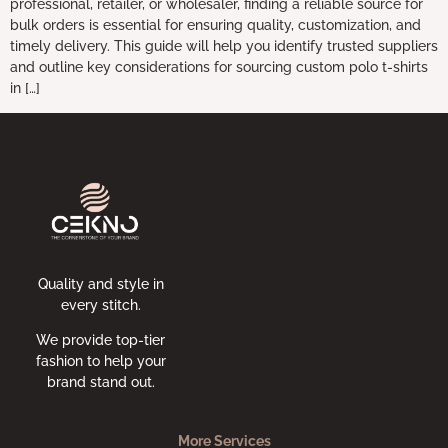
professional, retailer, or wholesaler, finding a reliable source for
bulk orders is essential for ensuring quality, customization, and
timely delivery. This guide will help you identify trusted suppliers
and outline key considerations for sourcing custom polo t-shirts
in […]
Quality and style in
every stitch.
We provide top-tier
fashion to help your
brand stand out.
More Services