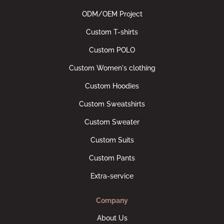
ODM/OEM Project
Custom T-shirts
Custom POLO
Custom Women's clothing
Custom Hoodies
Custom Sweatshirts
Custom Sweater
Custom Suits
Custom Pants
Extra-service
Company
About Us