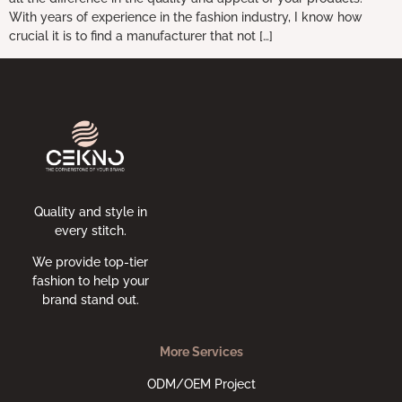
With years of experience in the fashion industry, I know how
crucial it is to find a manufacturer that not […]
Quality and style in
every stitch.
We provide top-tier
fashion to help your
brand stand out.
More Services
ODM/OEM Project