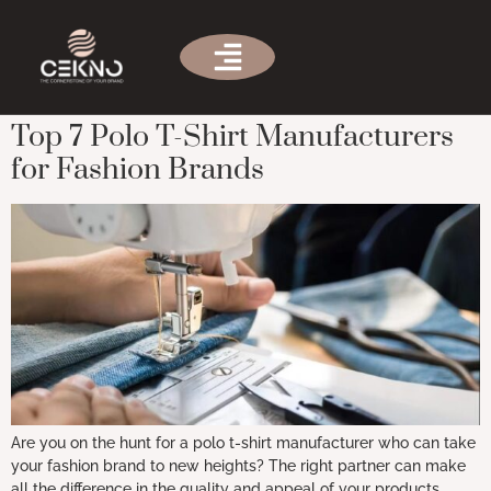
Tag:
custom polo shirt
manufacturers
Top 7 Polo T-Shirt Manufacturers
for Fashion Brands
Are you on the hunt for a polo t-shirt manufacturer who can take
your fashion brand to new heights? The right partner can make
all the difference in the quality and appeal of your products.