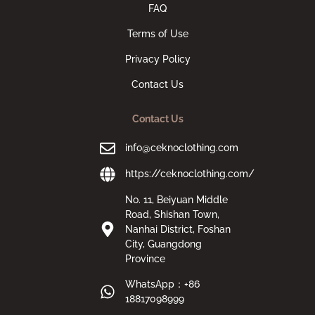
FAQ
Terms of Use
Privacy Policy
Contact Us
Contact Us
info@ceknoclothing.com
https://ceknoclothing.com/
No. 11, Beiyuan Middle
Road, Shishan Town,
Nanhai District, Foshan
City, Guangdong
Province
WhatsApp：+86
18817098999