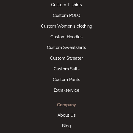
Custom T-shirts
Custom POLO
Custom Women's clothing
Custom Hoodies
Custom Sweatshirts
Custom Sweater
Custom Suits
Custom Pants
Extra-service
Company
About Us
Blog