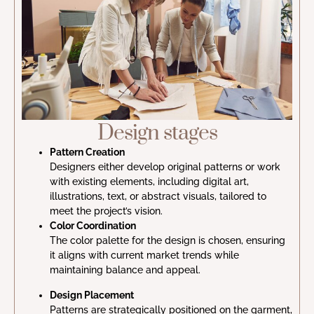
Design stages
Pattern Creation
Designers either develop original patterns or work
with existing elements, including digital art,
illustrations, text, or abstract visuals, tailored to
meet the project’s vision.
Color Coordination
The color palette for the design is chosen, ensuring
it aligns with current market trends while
maintaining balance and appeal.
Design Placement
Patterns are strategically positioned on the garment,