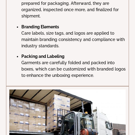
prepared for packaging. Afterward, they are
organized, inspected once more, and finalized for
shipment.
Branding Elements
Care labels, size tags, and logos are applied to
maintain branding consistency and compliance with
industry standards.
Packing and Labeling
Garments are carefully folded and packed into
boxes, which can be customized with branded logos
to enhance the unboxing experience.