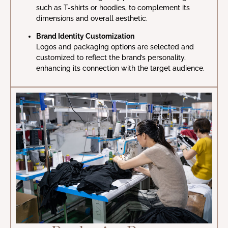
such as T-shirts or hoodies, to complement its
dimensions and overall aesthetic.
Brand Identity Customization
Logos and packaging options are selected and
customized to reflect the brand’s personality,
enhancing its connection with the target audience.