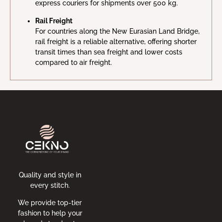
express couriers for shipments over 500 kg.
Rail Freight
For countries along the New Eurasian Land Bridge,
rail freight is a reliable alternative, offering shorter
transit times than sea freight and lower costs
compared to air freight.
Quality and style in
every stitch.
We provide top-tier
fashion to help your