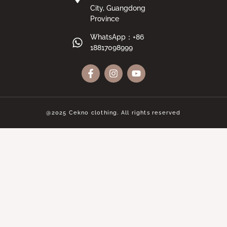
City, Guangdong
Province
WhatsApp：+86
18817098999
@2025 Cekno clothing. All rights reserved