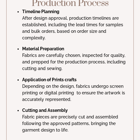
Production Process
Timeline Planning
After design approval, production timelines are
established, including the lead times for samples
and bulk orders, based on order size and
complexity.
Material Preparation
Fabrics are carefully chosen, inspected for quality,
and prepped for the production process, including
cutting and sewing.
Application of Prints crafts
Depending on the design, fabrics undergo screen
printing or digital printing to ensure the artwork is
accurately represented.
Cutting and Assembly
Fabric pieces are precisely cut and assembled
following the approved patterns, bringing the
garment design to life.