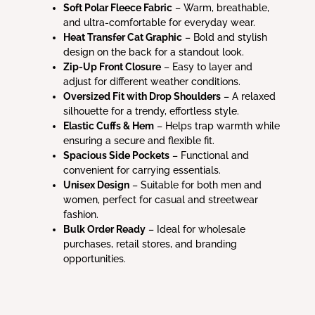
Soft Polar Fleece Fabric
– Warm, breathable,
and ultra-comfortable for everyday wear.
Heat Transfer Cat Graphic
– Bold and stylish
design on the back for a standout look.
Zip-Up Front Closure
– Easy to layer and
adjust for different weather conditions.
Oversized Fit with Drop Shoulders
– A relaxed
silhouette for a trendy, effortless style.
Elastic Cuffs & Hem
– Helps trap warmth while
ensuring a secure and flexible fit.
Spacious Side Pockets
– Functional and
convenient for carrying essentials.
Unisex Design
– Suitable for both men and
women, perfect for casual and streetwear
fashion.
Bulk Order Ready
– Ideal for wholesale
purchases, retail stores, and branding
opportunities.