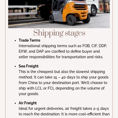
Shipping stages
Trade Terms
International shipping terms such as FOB, CIF, DDP,
EXW, and DAP are clarified to define buyer and
seller responsibilities for transportation and risks.
Sea Freight
This is the cheapest but also the slowest shipping
method. It can take 15 – 40 days to ship your goods
from China to your destination port. We’ll choose to
ship with LCL or FCL depending on the volume of
your goods.
Air Freight
Ideal for urgent deliveries, air freight takes 2–5 days
to reach the destination. It is more cost-efficient than