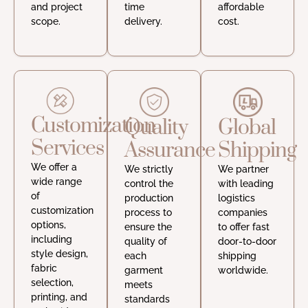
and project
time
affordable
scope.
delivery.
cost.
Customization
Quality
Global
Services
Assurance
Shipping
We offer a
We strictly
We partner
wide range
control the
with leading
of
production
logistics
customization
process to
companies
options,
ensure the
to offer fast
including
quality of
door-to-door
style design,
each
shipping
fabric
garment
worldwide.
selection,
meets
printing, and
standards