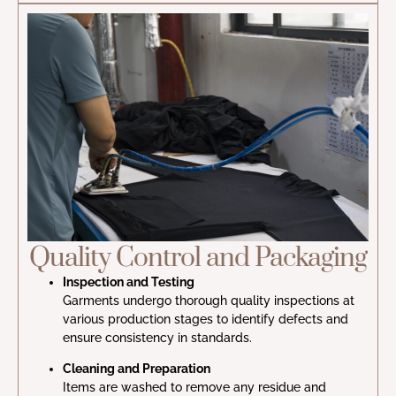
Quality Control and Packaging
Inspection and Testing
Garments undergo thorough quality inspections at
various production stages to identify defects and
ensure consistency in standards.
Cleaning and Preparation
Items are washed to remove any residue and