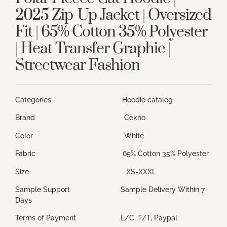
2025 Zip-Up Jacket | Oversized
Fit | 65% Cotton 35% Polyester
| Heat Transfer Graphic |
Streetwear Fashion
Categories Hoodie catalog
Brand Cekno
Color White
Fabric 65% Cotton 35% Polyester
Size XS-XXXL
Sample Support Sample Delivery Within 7
Days
Terms of Payment L/C, T/T, Paypal