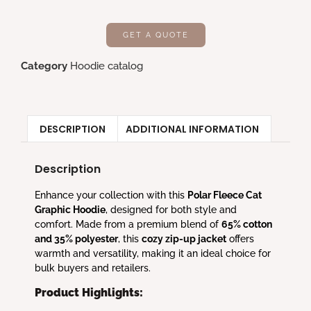
GET A QUOTE
Category
Hoodie catalog
DESCRIPTION
ADDITIONAL INFORMATION
Description
Enhance your collection with this
Polar Fleece Cat
Graphic Hoodie
, designed for both style and
comfort. Made from a premium blend of
65% cotton
and 35% polyester
, this
cozy zip-up jacket
offers
warmth and versatility, making it an ideal choice for
bulk buyers and retailers.
Product Highlights: