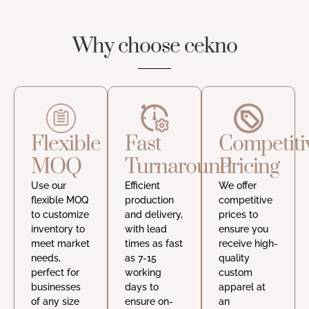
Why choose cekno
Flexible
Fast
Competiti
MOQ
Turnaround
Pricing
Use our
Efficient
We offer
flexible MOQ
production
competitive
to customize
and delivery,
prices to
inventory to
with lead
ensure you
meet market
times as fast
receive high-
needs,
as 7-15
quality
perfect for
working
custom
businesses
days to
apparel at
of any size
ensure on-
an