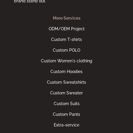
brand stand out.
More Services
ODM/OEM Project
Custom T-shirts
Custom POLO
Custom Women's clothing
Custom Hoodies
Custom Sweatshirts
Custom Sweater
Custom Suits
Custom Pants
Extra-service