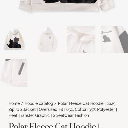
Home
/
Hoodie catalog
/ Polar Fleece Cat Hoodie | 2025
Zip-Up Jacket | Oversized Fit | 65% Cotton 35% Polyester |
Heat Transfer Graphic | Streetwear Fashion
Polar Fleece Cat Hoodie |