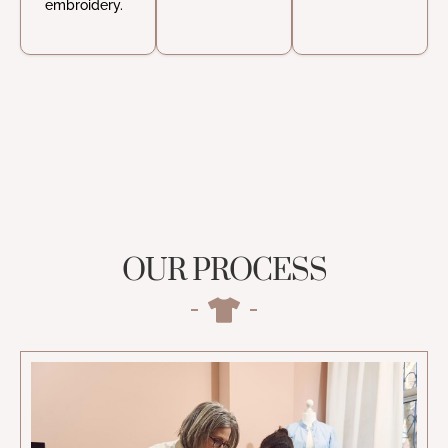
embroidery.
OUR PROCESS