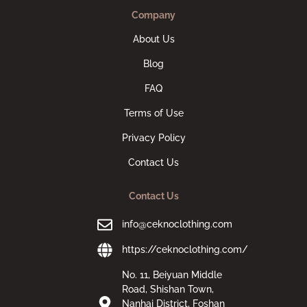
Company
About Us
Blog
FAQ
Terms of Use
Privacy Policy
Contact Us
Contact Us
info@ceknoclothing.com
https://ceknoclothing.com/
No. 11, Beiyuan Middle
Road, Shishan Town,
Nanhai District, Foshan