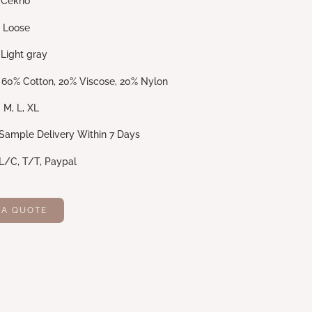
no
se
gray
20% Viscose, 20% Nylon
 XL
Delivery Within 7 Days
 T/T, Paypal
 A QUOTE