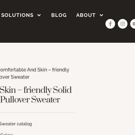
SOLUTIONS
BLOG
ABOUT
omfortable And Skin – friendly
lover Sweater
kin – friendly Solid
 Pullover Sweater
r catalog