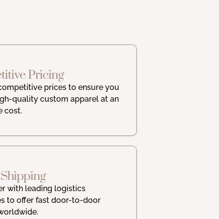
itive Pricing
competitive prices to ensure you
igh-quality custom apparel at an
e cost.
 Shipping
r with leading logistics
 to offer fast door-to-door
worldwide.