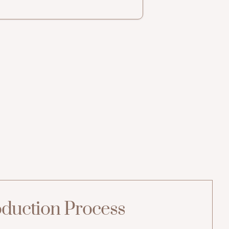
duction Process