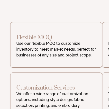
Flexible MOQ
Use our flexible MOQ to customize
inventory to meet market needs, perfect for
businesses of any size and project scope.
Customization Services
We offer a wide range of customization
options, including style design, fabric
selection, printing, and embroidery.