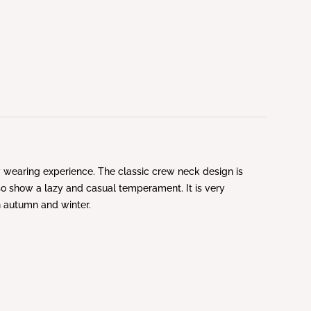
ly wearing experience. The classic crew neck design is
lso show a lazy and casual temperament. It is very
in autumn and winter.