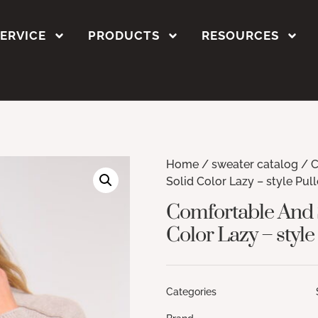
SERVICE
PRODUCTS
RESOURCES
Home
/
sweater catalog
/ C
Solid Color Lazy – style Pul
Comfortable And S
Color Lazy – style
Categories Sweate