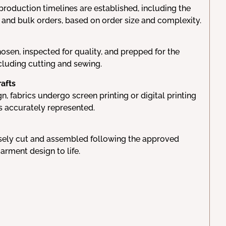
production timelines are established, including the
 and bulk orders, based on order size and complexity.
hosen, inspected for quality, and prepped for the
cluding cutting and sewing.
rafts
, fabrics undergo screen printing or digital printing
s accurately represented.
isely cut and assembled following the approved
garment design to life.