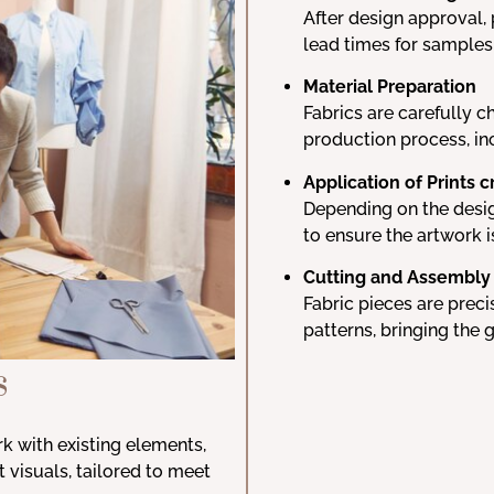
After design approval, 
lead times for samples
Material Preparation
Fabrics are carefully c
production process, in
Application of Prints c
Depending on the design
to ensure the artwork i
Cutting and Assembly
Fabric pieces are prec
patterns, bringing the 
s
rk with existing elements,
ct visuals, tailored to meet