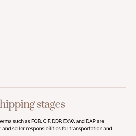
hipping stages
 terms such as FOB, CIF, DDP, EXW, and DAP are
r and seller responsibilities for transportation and