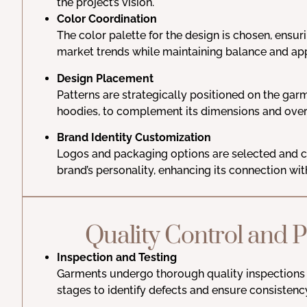
the project’s vision.
Color Coordination
The color palette for the design is chosen, ensuri
market trends while maintaining balance and ap
Design Placement
Patterns are strategically positioned on the garm
hoodies, to complement its dimensions and overa
Brand Identity Customization
Logos and packaging options are selected and c
brand’s personality, enhancing its connection wit
Quality Control and 
Inspection and Testing
Garments undergo thorough quality inspections 
stages to identify defects and ensure consistenc