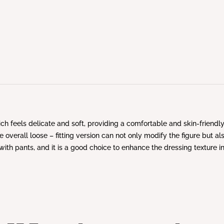
hich feels delicate and soft, providing a comfortable and skin-friend
 overall loose – fitting version can not only modify the figure but a
k with pants, and it is a good choice to enhance the dressing texture 