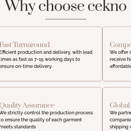
Why choose cekno
Fast Turnaround
Compet
Efficient production and delivery, with lead
We offer 
times as fast as 7-15 working days to
receive h
ensure on-time delivery.
affordabl
Quality Assurance
Global
We strictly control the production process
We partne
to ensure the quality of each garment
companies
meets standards
shipping 