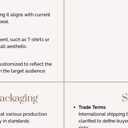
ng it aligns with current
peal.
ent, such as T-shirts or
ll aesthetic.
ustomized to reflect the
h the target audience.
Packaging
S
Trade Terms
at various production
International shipping
y in standards.
clarified to define buye
risks.