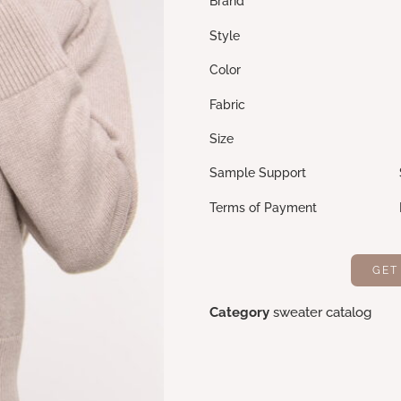
Brand Cek
Style Loo
Color Light 
Fabric 60% Cotton, 
Size M, L,
Sample Support Sample 
Terms of Payment L/C,
GET
Category
sweater catalog