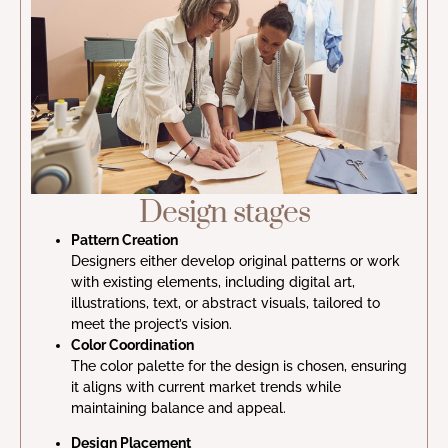
Design stages
Pattern Creation
Designers either develop original patterns or work
with existing elements, including digital art,
illustrations, text, or abstract visuals, tailored to
meet the project’s vision.
Color Coordination
The color palette for the design is chosen, ensuring
it aligns with current market trends while
maintaining balance and appeal.
Design Placement