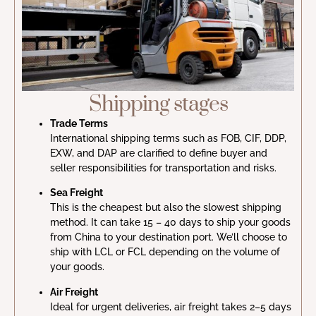
Shipping stages
Trade Terms
International shipping terms such as FOB, CIF, DDP,
EXW, and DAP are clarified to define buyer and
seller responsibilities for transportation and risks.
Sea Freight
This is the cheapest but also the slowest shipping
method. It can take 15 – 40 days to ship your goods
from China to your destination port. We’ll choose to
ship with LCL or FCL depending on the volume of
your goods.
Air Freight
Ideal for urgent deliveries, air freight takes 2–5 days