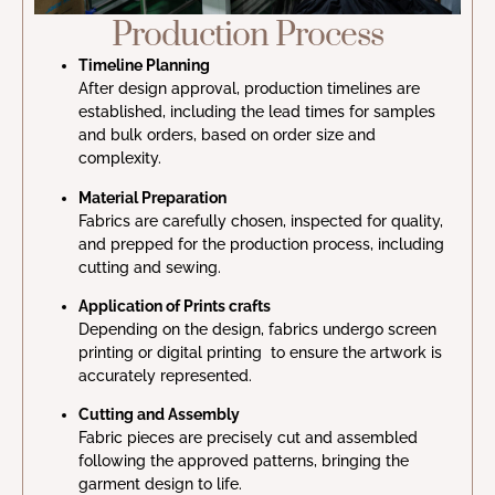
Production Process
Timeline Planning
After design approval, production timelines are
established, including the lead times for samples
and bulk orders, based on order size and
complexity.
Material Preparation
Fabrics are carefully chosen, inspected for quality,
and prepped for the production process, including
cutting and sewing.
Application of Prints crafts
Depending on the design, fabrics undergo screen
printing or digital printing to ensure the artwork is
accurately represented.
Cutting and Assembly
Fabric pieces are precisely cut and assembled
following the approved patterns, bringing the
garment design to life.