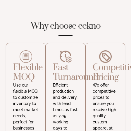
Why choose cekno
Flexible
Fast
Competiti
MOQ
Turnaround
Pricing
Use our
Efficient
We offer
flexible MOQ
production
competitive
to customize
and delivery,
prices to
inventory to
with lead
ensure you
meet market
times as fast
receive high-
needs,
as 7-15
quality
perfect for
working
custom
businesses
days to
apparel at