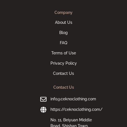
Company
About Us
Blog
FAQ
Terms of Use
Privacy Policy
Contact Us
Contact Us
info@ceknoclothing.com
https://ceknoclothing.com/
No. 11, Beiyuan Middle
Road, Shishan Town,