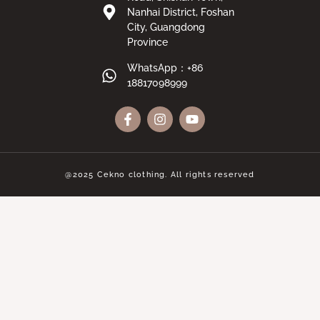
Nanhai District, Foshan
City, Guangdong
Province
WhatsApp：+86
18817098999
@2025 Cekno clothing. All rights reserved