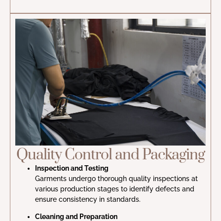
Quality Control and Packaging
Inspection and Testing
Garments undergo thorough quality inspections at
various production stages to identify defects and
ensure consistency in standards.
Cleaning and Preparation