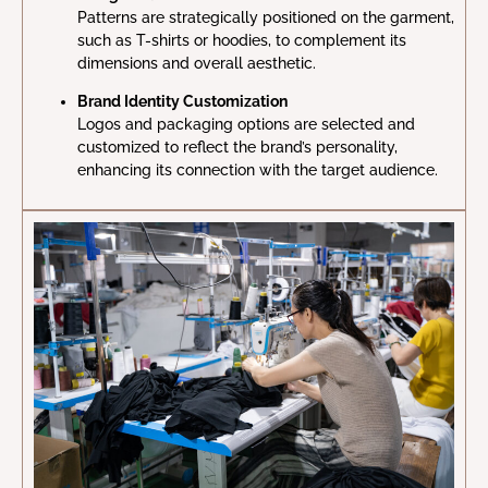
Patterns are strategically positioned on the garment,
such as T-shirts or hoodies, to complement its
dimensions and overall aesthetic.
Brand Identity Customization
Logos and packaging options are selected and
customized to reflect the brand’s personality,
enhancing its connection with the target audience.