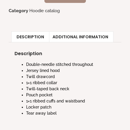
Category
Hoodie catalog
DESCRIPTION
ADDITIONAL INFORMATION
Description
Double-needle stitched throughout
Jersey lined hood
Twill drawcord
1×1 ribbed collar
Twill-taped back neck
Pouch pocket
1×1 ribbed cuffs and waistband
Locker patch
Tear away label