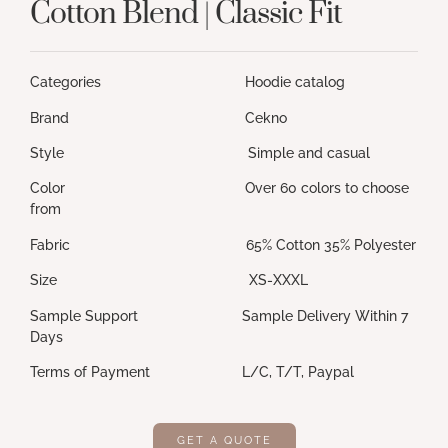
Cotton Blend | Classic Fit
Categories Hoodie catalog
Brand Cekno
Style Simple and casual
Color Over 60 colors to choose
from
Fabric 65% Cotton 35% Polyester
Size XS-XXXL
Sample Support Sample Delivery Within 7
Days
Terms of Payment L/C, T/T, Paypal
GET A QUOTE