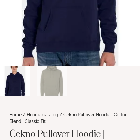
Home
/
Hoodie catalog
/ Cekno Pullover Hoodie | Cotton
Blend | Classic Fit
Cekno Pullover Hoodie |