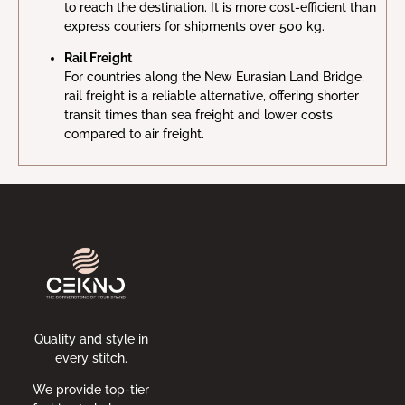
to reach the destination. It is more cost-efficient than
express couriers for shipments over 500 kg.
Rail Freight
For countries along the New Eurasian Land Bridge,
rail freight is a reliable alternative, offering shorter
transit times than sea freight and lower costs
compared to air freight.
Quality and style in
every stitch.
We provide top-tier