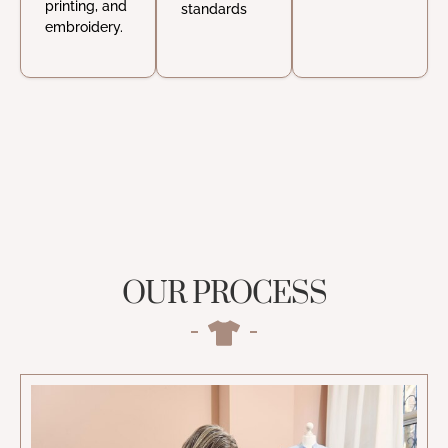
printing, and
standards
embroidery.
OUR PROCESS