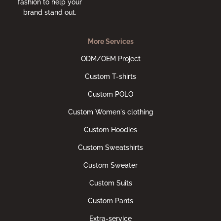
fashion to help your
brand stand out.
More Services
ODM/OEM Project
Custom T-shirts
Custom POLO
Custom Women's clothing
Custom Hoodies
Custom Sweatshirts
Custom Sweater
Custom Suits
Custom Pants
Extra-service