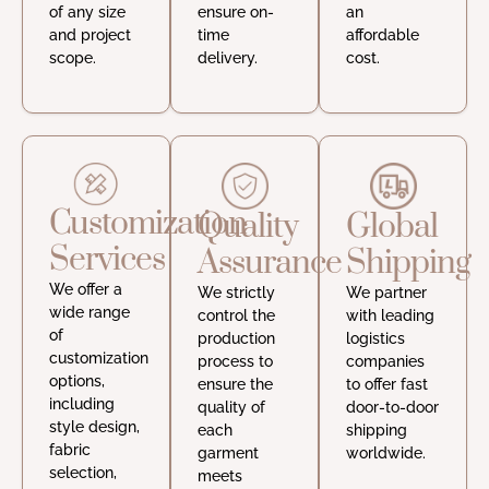
of any size
ensure on-
an
and project
time
affordable
scope.
delivery.
cost.
Customization
Quality
Global
Services
Assurance
Shipping
We offer a
We strictly
We partner
wide range
control the
with leading
of
production
logistics
customization
process to
companies
options,
ensure the
to offer fast
including
quality of
door-to-door
style design,
each
shipping
fabric
garment
worldwide.
selection,
meets