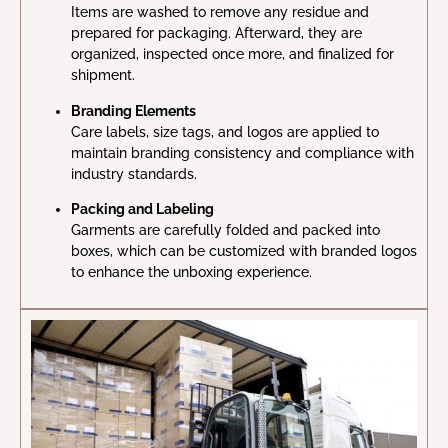
Items are washed to remove any residue and
prepared for packaging. Afterward, they are
organized, inspected once more, and finalized for
shipment.
Branding Elements
Care labels, size tags, and logos are applied to
maintain branding consistency and compliance with
industry standards.
Packing and Labeling
Garments are carefully folded and packed into
boxes, which can be customized with branded logos
to enhance the unboxing experience.