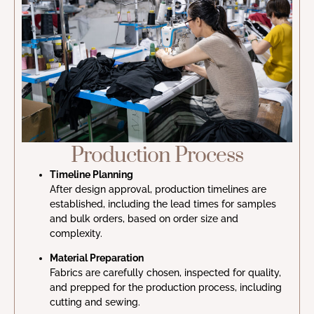
Production Process
Timeline Planning
After design approval, production timelines are
established, including the lead times for samples
and bulk orders, based on order size and
complexity.
Material Preparation
Fabrics are carefully chosen, inspected for quality,
and prepped for the production process, including
cutting and sewing.