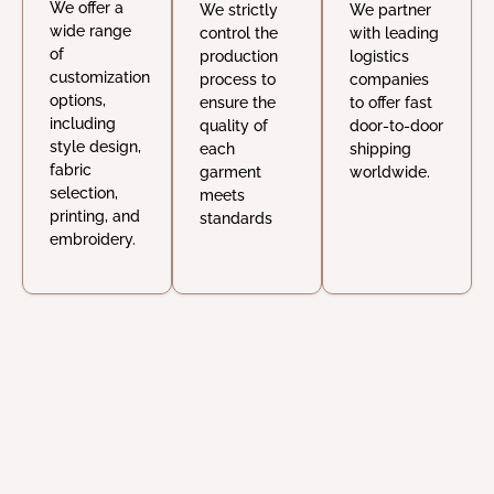
We offer a
We strictly
We partner
wide range
control the
with leading
of
production
logistics
customization
process to
companies
options,
ensure the
to offer fast
including
quality of
door-to-door
style design,
each
shipping
fabric
garment
worldwide.
selection,
meets
printing, and
standards
embroidery.