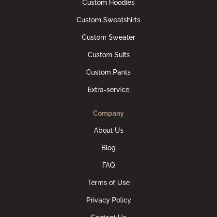
Custom Hoodies
Custom Sweatshirts
Custom Sweater
Custom Suits
Custom Pants
Extra-service
Company
About Us
Blog
FAQ
Terms of Use
Privacy Policy