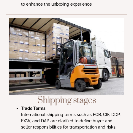
to enhance the unboxing experience.
Shipping stages
Trade Terms
International shipping terms such as FOB, CIF, DDP,
EXW, and DAP are clarified to define buyer and
seller responsibilities for transportation and risks.