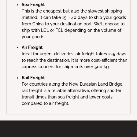
Sea Freight
This is the cheapest but also the slowest shipping
method. It can take 15 – 40 days to ship your goods
from China to your destination port. We’ll choose to
ship with LCL or FCL depending on the volume of
your goods.
Air Freight
Ideal for urgent deliveries, air freight takes 2–5 days
to reach the destination. It is more cost-efficient than
express couriers for shipments over 500 kg.
Rail Freight
For countries along the New Eurasian Land Bridge,
rail freight is a reliable alternative, offering shorter
transit times than sea freight and lower costs
compared to air freight.