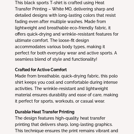
This black sports T-shirt is crafted using Heat
Transfer Printing – White MO, delivering sharp and
detailed designs with long-lasting colors that resist
fading even after multiple washes. Made from
lightweight and breathable eco-friendly fabric, it
offers quick-drying and wrinkle-resistant features for
ultimate comfort. The loose-fit design
accommodates various body types, making it
perfect for both everyday wear and active sports. A
seamless blend of style and functionality!
Crafted for Active Comfort
Made from breathable, quick-drying fabric, this polo
shirt keeps you cool and comfortable during intense
activities. The wrinkle-resistant and lightweight
material ensures durability and ease of care, making
it perfect for sports, workouts, or casual wear.
Durable Heat Transfer Printing
The design features high-quality heat transfer
printing that delivers sharp, long-lasting graphics.
This technique ensures the print remains vibrant and