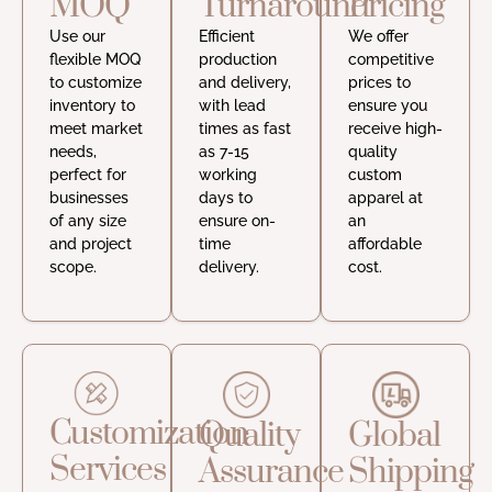
MOQ
Turnaround
Pricing
Use our
Efficient
We offer
flexible MOQ
production
competitive
to customize
and delivery,
prices to
inventory to
with lead
ensure you
meet market
times as fast
receive high-
needs,
as 7-15
quality
perfect for
working
custom
businesses
days to
apparel at
of any size
ensure on-
an
and project
time
affordable
scope.
delivery.
cost.
Customization
Quality
Global
Services
Assurance
Shipping