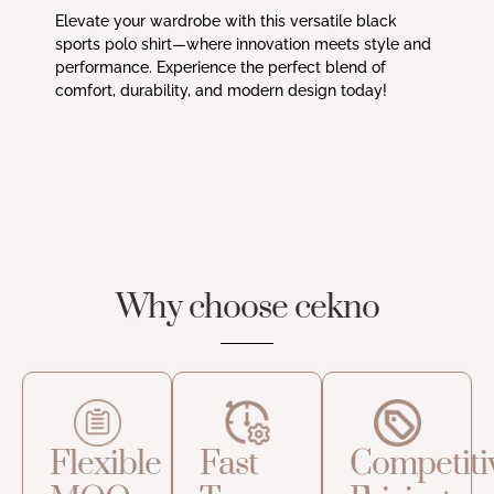
Elevate your wardrobe with this versatile black
sports polo shirt—where innovation meets style and
performance. Experience the perfect blend of
comfort, durability, and modern design today!
Why choose cekno
Flexible
Fast
Competiti