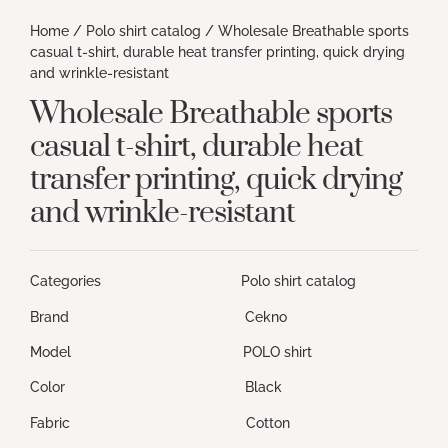
Home
/
Polo shirt catalog
/ Wholesale Breathable sports
casual t-shirt, durable heat transfer printing, quick drying
and wrinkle-resistant
Wholesale Breathable sports
casual t-shirt, durable heat
transfer printing, quick drying
and wrinkle-resistant
Categories Polo shirt catalog
Brand Cekno
Model POLO shirt
Color Black
Fabric Cotton