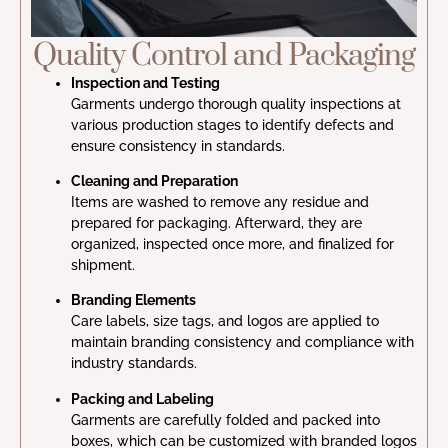
Quality Control and Packaging
Inspection and Testing
Garments undergo thorough quality inspections at
various production stages to identify defects and
ensure consistency in standards.
Cleaning and Preparation
Items are washed to remove any residue and
prepared for packaging. Afterward, they are
organized, inspected once more, and finalized for
shipment.
Branding Elements
Care labels, size tags, and logos are applied to
maintain branding consistency and compliance with
industry standards.
Packing and Labeling
Garments are carefully folded and packed into
boxes, which can be customized with branded logos