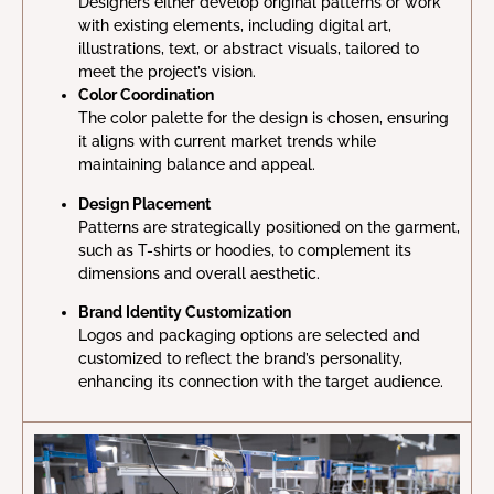
Designers either develop original patterns or work
with existing elements, including digital art,
illustrations, text, or abstract visuals, tailored to
meet the project’s vision.
Color Coordination
The color palette for the design is chosen, ensuring
it aligns with current market trends while
maintaining balance and appeal.
Design Placement
Patterns are strategically positioned on the garment,
such as T-shirts or hoodies, to complement its
dimensions and overall aesthetic.
Brand Identity Customization
Logos and packaging options are selected and
customized to reflect the brand’s personality,
enhancing its connection with the target audience.