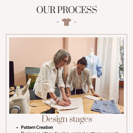
OUR PROCESS
Design stages
Pattern Creation