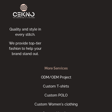
Quality and style in
every stitch.
We provide top-tier
fashion to help your
brand stand out.
More Services
ODM/OEM Project
Custom T-shirts
Custom POLO
Custom Women's clothing