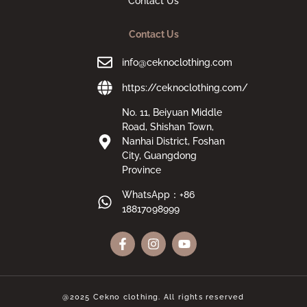
Contact Us
Contact Us
info@ceknoclothing.com
https://ceknoclothing.com/
No. 11, Beiyuan Middle
Road, Shishan Town,
Nanhai District, Foshan
City, Guangdong
Province
WhatsApp：+86
18817098999
@2025 Cekno clothing. All rights reserved