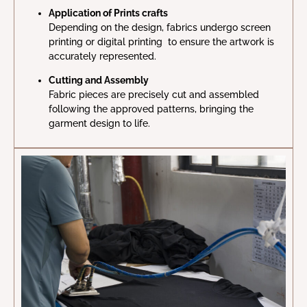
Application of Prints crafts
Depending on the design, fabrics undergo screen
printing or digital printing to ensure the artwork is
accurately represented.
Cutting and Assembly
Fabric pieces are precisely cut and assembled
following the approved patterns, bringing the
garment design to life.