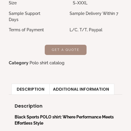
Size S-XXXL
Sample Support Sample Delivery Within 7
Days
Terms of Payment L/C, T/T, Paypal
GET A QUOTE
Category
Polo shirt catalog
DESCRIPTION
ADDITIONAL INFORMATION
Description
Black Sports POLO shirt: Where Performance Meets
Effortless Style