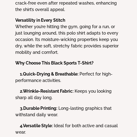
crack-free even after repeated washes, enhancing
the shirt’s overall appeal.
Versatility in Every Stitch
Whether you’re hitting the gym, going for a run, or
just lounging around, this polo shirt adapts to every
occasion. Its moisture-wicking properties keep you
dry, while the soft, stretchy fabric provides superior
mobility and comfort.
Why Choose This Black Sports T-Shirt?
1.Quick-Drying & Breathable:
Perfect for high-
performance activities.
2.Wrinkle-Resistant Fabric:
Keeps you looking
sharp all day long.
3.Durable Printing:
Long-lasting graphics that
withstand daily wear.
4.Versatile Style:
Ideal for both active and casual
wear.