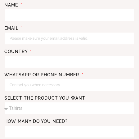
NAME
EMAIL
COUNTRY
WHATSAPP OR PHONE NUMBER
SELECT THE PRODUCT YOU WANT
HOW MANY DO YOU NEED?