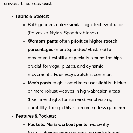
universal, nuances exist:
Fabric & Stretch:
Both genders utilize similar high-tech synthetics
(Polyester, Nylon, Spandex blends).
Women’s pants
often prioritize
higher stretch
percentages
(more Spandex/Elastane) for
maximum flexibility, especially around the hips,
crucial for yoga, pilates, and dynamic
movements.
Four-way stretch
is common.
Men’s pants
might sometimes use slightly thicker
or more robust weaves in high-abrasion areas
(like inner thighs for runners), emphasizing
durability, though this is becoming less gendered.
Features & Pockets:
Pockets:
Men’s workout pants
frequently
feature
deeper, more secure side pockets and