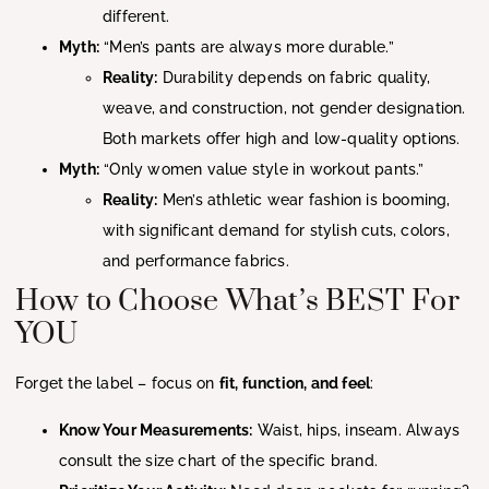
different.
Myth:
“Men’s pants are always more durable.”
Reality:
Durability depends on fabric quality,
weave, and construction, not gender designation.
Both markets offer high and low-quality options.
Myth:
“Only women value style in workout pants.”
Reality:
Men’s athletic wear fashion is booming,
with significant demand for stylish cuts, colors,
and performance fabrics.
How to Choose What’s BEST For
YOU
Forget the label – focus on
fit, function, and feel
:
Know Your Measurements:
Waist, hips, inseam. Always
consult the size chart of the specific brand.