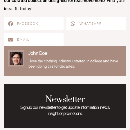
our curated collection designed for real movement?
Find your
ideal fit today!
FACEBOOK
WHATSAPP
EMAIL
John Doe
I love the clothing industry. I started in college and have
been doing this for decades.
Newsletter
Signup our newsletter to get update information, news,
insight or promotions.