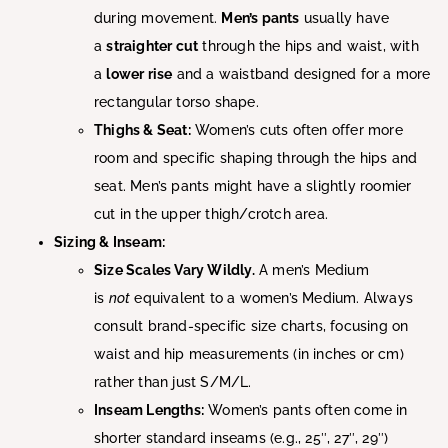
during movement.
Men’s pants
usually have
a
straighter cut
through the hips and waist, with
a
lower rise
and a waistband designed for a more
rectangular torso shape.
Thighs & Seat:
Women’s cuts often offer more
room and specific shaping through the hips and
seat. Men’s pants might have a slightly roomier
cut in the upper thigh/crotch area.
Sizing & Inseam:
Size Scales Vary Wildly.
A men’s Medium
is
not
equivalent to a women’s Medium. Always
consult brand-specific size charts, focusing on
waist and hip measurements (in inches or cm)
rather than just S/M/L.
Inseam Lengths:
Women’s pants often come in
shorter standard inseams (e.g., 25″, 27″, 29″)