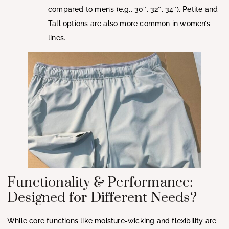
compared to men’s (e.g., 30″, 32″, 34″). Petite and
Tall options are also more common in women’s
lines.
Functionality & Performance:
Designed for Different Needs?
While core functions like moisture-wicking and flexibility are