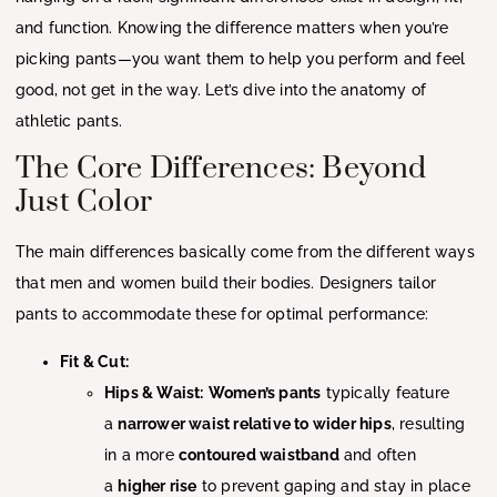
and function. Knowing the difference matters when you’re
picking pants—you want them to help you perform and feel
good, not get in the way. Let’s dive into the anatomy of
athletic pants.
The Core Differences: Beyond
Just Color
The main differences basically come from the different ways
that men and women build their bodies. Designers tailor
pants to accommodate these for optimal performance:
Fit & Cut:
Hips & Waist:
Women’s pants
typically feature
a
narrower waist relative to wider hips
, resulting
in a more
contoured waistband
and often
a
higher rise
to prevent gaping and stay in place