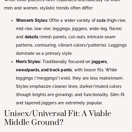
men and women, stylistic trends often differ:
Women’s Styles:
Offer a wider variety of
cuts
(high-rise,
mid-rise, low-rise; leggings, joggers, wide-leg, flares)
and
details
(mesh panels, cut-outs, intricate seam
patterns, contouring, vibrant colors/patterns). Leggings
dominate as a primary style.
Men’s Styles:
Traditionally focused on
joggers,
sweatpants, and track pants
, with looser fits. While
leggings (“meggings”) exist, they are less mainstream.
Styles emphasize cleaner lines, darker/muted colors
(though brights are growing), and functionality. Slim-fit
and tapered joggers are extremely popular.
Unisex/Universal Fit: A Viable
Middle Ground?