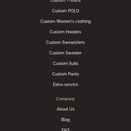
Custom T-shirts
Custom POLO
Custom Women's clothing
Custom Hoodies
Custom Sweatshirts
Custom Sweater
Custom Suits
Custom Pants
Extra-service
Company
About Us
Blog
FAQ