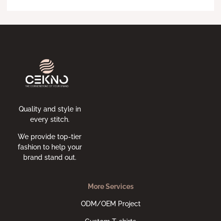
Quality and style in
every stitch.
We provide top-tier
fashion to help your
brand stand out.
More Services
ODM/OEM Project