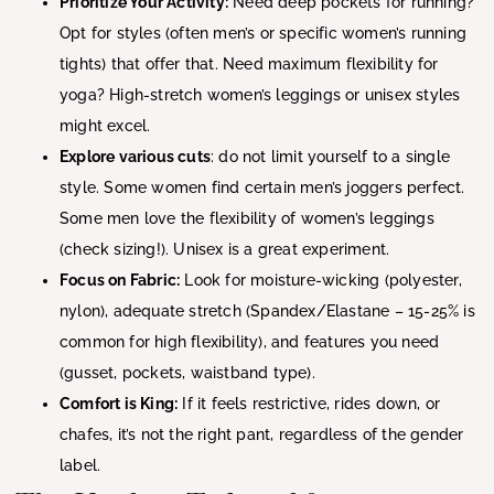
Prioritize Your Activity:
Need deep pockets for running?
Opt for styles (often men’s or specific women’s running
tights) that offer that. Need maximum flexibility for
yoga? High-stretch women’s leggings or unisex styles
might excel.
Explore various cuts
: do not limit yourself to a single
style. Some women find certain men’s joggers perfect.
Some men love the flexibility of women’s leggings
(check sizing!). Unisex is a great experiment.
Focus on Fabric:
Look for moisture-wicking (polyester,
nylon), adequate stretch (Spandex/Elastane – 15-25% is
common for high flexibility), and features you need
(gusset, pockets, waistband type).
Comfort is King:
If it feels restrictive, rides down, or
chafes, it’s not the right pant, regardless of the gender
label.