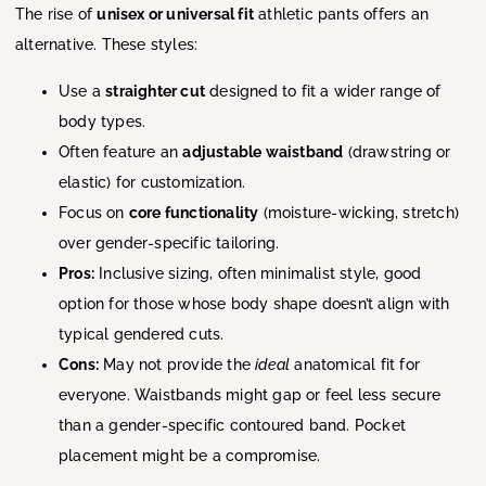
The rise of
unisex or universal fit
athletic pants offers an
alternative. These styles:
Use a
straighter cut
designed to fit a wider range of
body types.
Often feature an
adjustable waistband
(drawstring or
elastic) for customization.
Focus on
core functionality
(moisture-wicking, stretch)
over gender-specific tailoring.
Pros:
Inclusive sizing, often minimalist style, good
option for those whose body shape doesn’t align with
typical gendered cuts.
Cons:
May not provide the
ideal
anatomical fit for
everyone. Waistbands might gap or feel less secure
than a gender-specific contoured band. Pocket
placement might be a compromise.