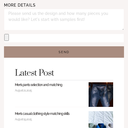
MORE DETAILS
SEND
Latest Post
Men’s pants selection and matching
August 21, 2025
Men’s casual clothing style matching skills
August 19, 2025