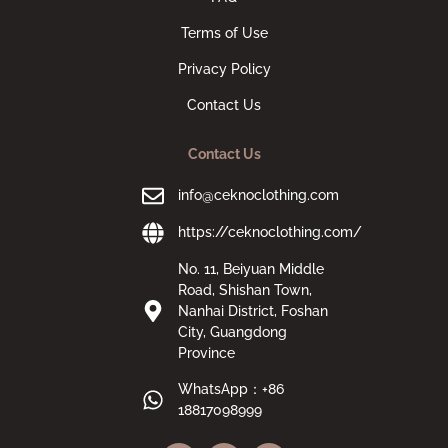
Terms of Use
Privacy Policy
Contact Us
Contact Us
info@ceknoclothing.com
https://ceknoclothing.com/
No. 11, Beiyuan Middle
Road, Shishan Town,
Nanhai District, Foshan
City, Guangdong
Province
WhatsApp：+86
18817098999