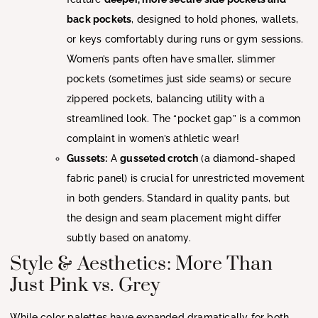
back pockets
, designed to hold phones, wallets,
or keys comfortably during runs or gym sessions.
Women’s pants often have smaller, slimmer
pockets (sometimes just side seams) or secure
zippered pockets, balancing utility with a
streamlined look. The “pocket gap” is a common
complaint in women’s athletic wear!
Gussets:
A
gusseted crotch
(a diamond-shaped
fabric panel) is crucial for unrestricted movement
in both genders. Standard in quality pants, but
the design and seam placement might differ
subtly based on anatomy.
Style & Aesthetics: More Than
Just Pink vs. Grey
While color palettes have expanded dramatically for both