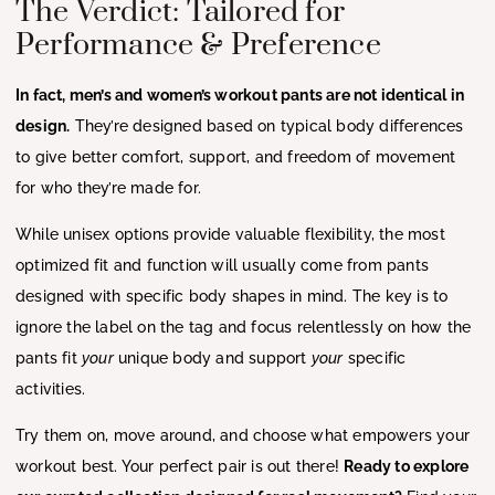
The Verdict: Tailored for
Performance & Preference
In fact, men’s and women’s workout pants are not identical in
design.
They’re designed based on typical body differences
to give better comfort, support, and freedom of movement
for who they’re made for.
While unisex options provide valuable flexibility, the most
optimized fit and function will usually come from pants
designed with specific body shapes in mind. The key is to
ignore the label on the tag and focus relentlessly on how the
pants fit
your
unique body and support
your
specific
activities.
Try them on, move around, and choose what empowers your
workout best. Your perfect pair is out there!
Ready to explore