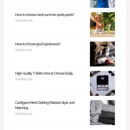
How to choose men’s summer sports pants?
August 18, 2025
How to choose good sportswear?
August 17, 2025
High-Quality T-Shirts: How to Choose Easily
August 15, 2025
Cardigans Men’s Clothing: Material, Style, and
Matching
August 15, 2025