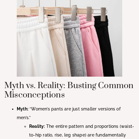
Myth vs. Reality: Busting Common
Misconceptions
Myth:
“Women’s pants are just smaller versions of
men’s.”
Reality:
The entire pattern and proportions (waist-
to-hip ratio, rise, leg shape) are fundamentally