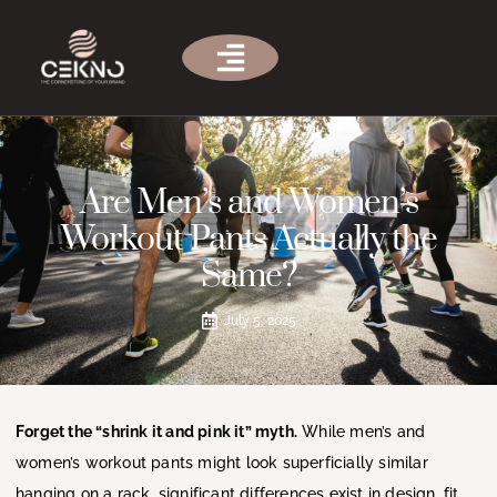
Are Men’s and Women’s
Workout Pants Actually the
Same?
July 5, 2025
Forget the “shrink it and pink it” myth.
While men’s and
women’s workout pants might look superficially similar
hanging on a rack, significant differences exist in design, fit,